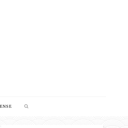
SENSE