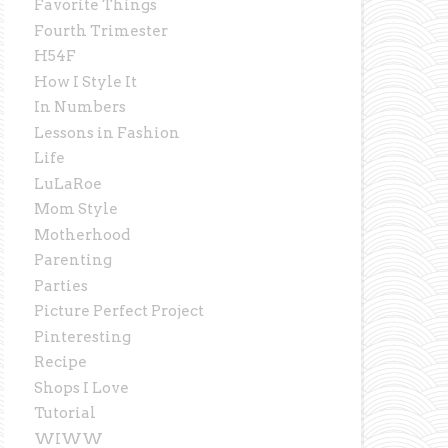
Favorite Things
Fourth Trimester
H54F
How I Style It
In Numbers
Lessons in Fashion
Life
LuLaRoe
Mom Style
Motherhood
Parenting
Parties
Picture Perfect Project
Pinteresting
Recipe
Shops I Love
Tutorial
WIWW