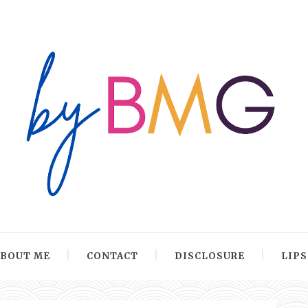
ABOUT ME
CONTACT
DISCLOSURE
LIP