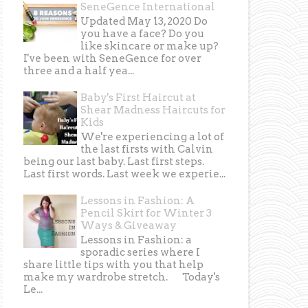
SeneGence International
Updated May 13, 2020 Do
you have a face? Do you
like skincare or make up?
I've been with SeneGence for over
three and a half yea...
Baby's First Haircut at
Shear Madness Haircuts for
Kids
We're experiencing a lot of
the last firsts with Calvin
being our last baby. Last first steps.
Last first words. Last week we experie...
Lessons in Fashion: A
Pencil Skirt for Winter 3
Ways & Giveaway
Lessons in Fashion: a
sporadic series where I
share little tips with you that help
make my wardrobe stretch. Today's
Le...