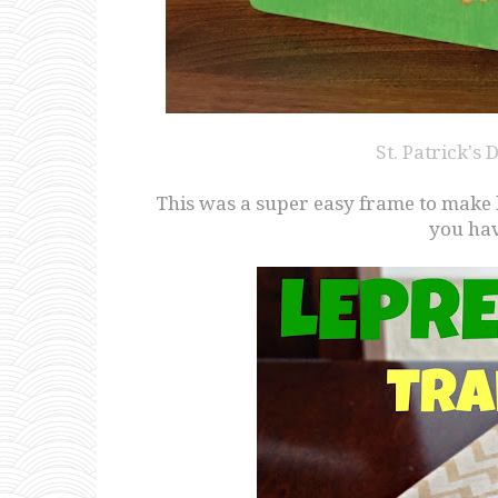
St. Patrick's
This was a super easy frame to make las
you hav