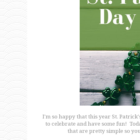
I'm so happy that this year St. Patrick
to celebrate and have some fun! Toda
that are pretty simple so yo