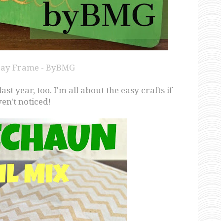
 Day Frame - ByBMG
t year, too. I'm all about the easy crafts if
en't noticed!