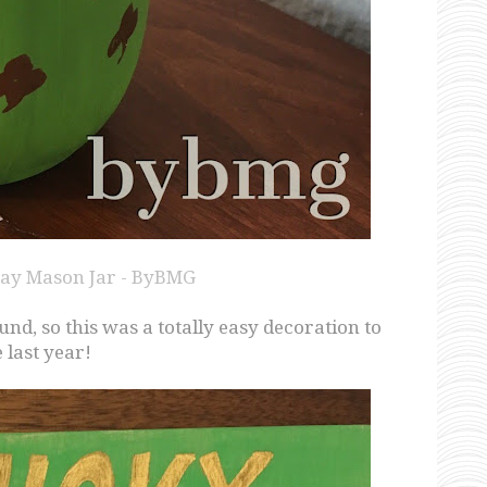
 Day Mason Jar - ByBMG
d, so this was a totally easy decoration to
last year!