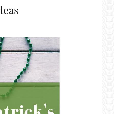
Ideas