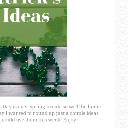
's Day is over spring break, so we'll be home
y I wanted to round up just a couple ideas
u could use them this week! Enjoy!