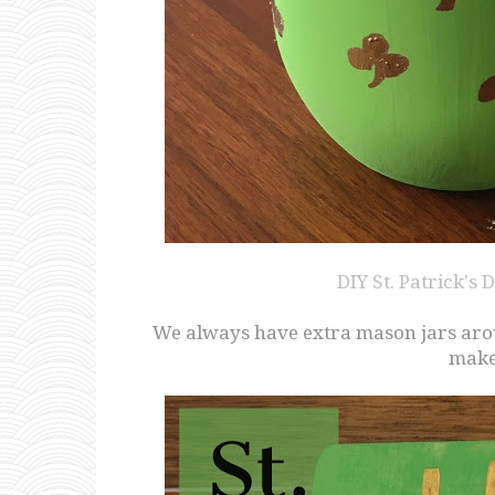
DIY St. Patrick's
We always have extra mason jars aroun
make 