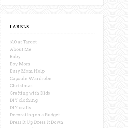
LABELS
$10 at Target
About Me
Baby
Boy Mom
Busy Mom Help
Capsule Wardrobe
Christmas
Crafting with Kids
DIY clothing
DIY crafts
Decorating on a Budget
Dress It Up Dress It Down