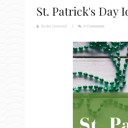
St. Patrick's Day 
Becky Goerend
/
0 Comments