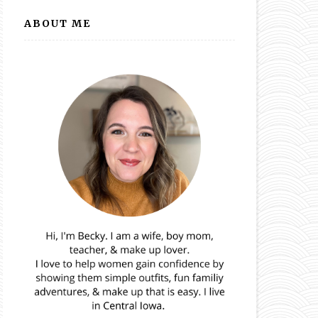
ABOUT ME