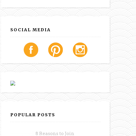
SOCIAL MEDIA
POPULAR POSTS
8 Reasons to Join