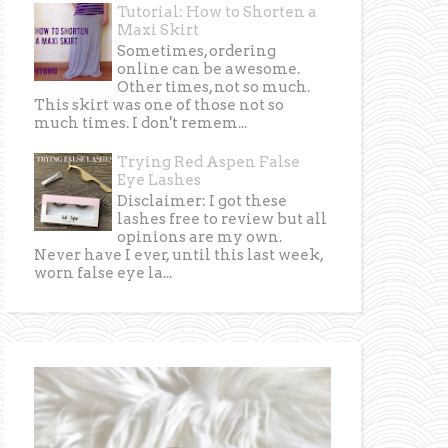
Tutorial: How to Shorten a
Maxi Skirt
Sometimes, ordering
online can be awesome.
Other times, not so much.
This skirt was one of those not so
much times. I don't remem...
Trying Red Aspen False
Eye Lashes
Disclaimer: I got these
lashes free to review but all
opinions are my own.
Never have I ever, until this last week,
worn false eye la...