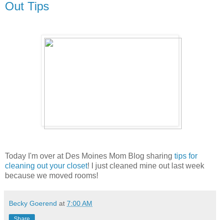
Out Tips
Today I'm over at Des Moines Mom Blog sharing
tips for
cleaning out your closet
! I just cleaned mine out last week
because we moved rooms!
Becky Goerend
at
7:00 AM
Share