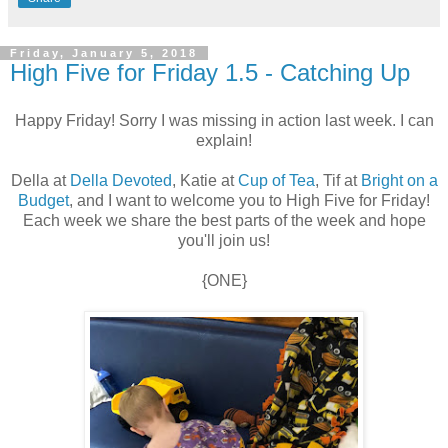
Friday, January 5, 2018
High Five for Friday 1.5 - Catching Up
Happy Friday! Sorry I was missing in action last week. I can
explain!
Della at
Della Devoted
, Katie at
Cup of Tea
, Tif at
Bright on a
Budget
, and I want to welcome you to High Five for Friday!
Each week we share the best parts of the week and hope
you'll join us!
{ONE}