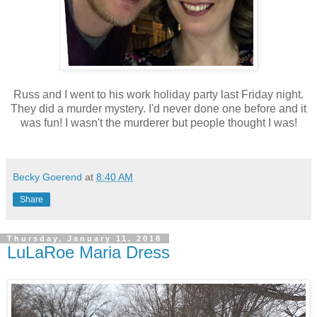
Russ and I went to his work holiday party last Friday night.
They did a murder mystery. I'd never done one before and it
was fun! I wasn't the murderer but people thought I was!
Becky Goerend
at
8:40 AM
Share
Thursday, January 11, 2018
LuLaRoe Maria Dress