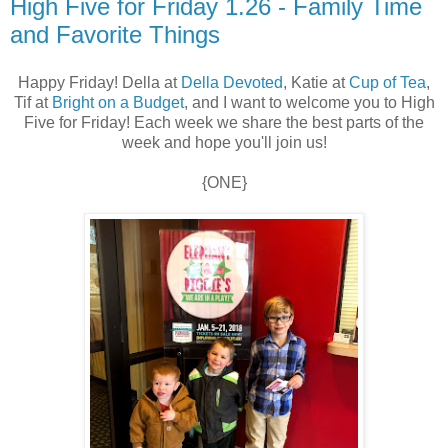
High Five for Friday 1.26 - Family Time
and Favorite Things
Happy Friday! Della at
Della Devoted
, Katie at
Cup of Tea
,
Tif at
Bright on a Budget
, and I want to welcome you to High
Five for Friday! Each week we share the best parts of the
week and hope you'll join us!
{ONE}