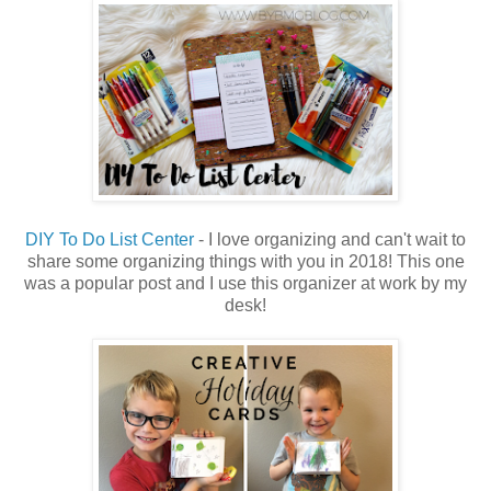
DIY To Do List Center
- I love organizing and can't wait to
share some organizing things with you in 2018! This one
was a popular post and I use this organizer at work by my
desk!