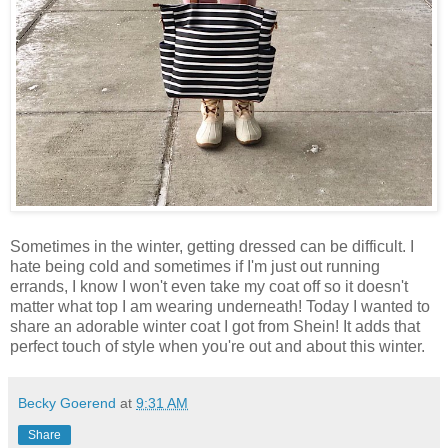
Sometimes in the winter, getting dressed can be difficult. I
hate being cold and sometimes if I'm just out running
errands, I know I won't even take my coat off so it doesn't
matter what top I am wearing underneath! Today I wanted to
share an adorable winter coat I got from Shein! It adds that
perfect touch of style when you're out and about this winter.
Becky Goerend
at
9:31 AM
Share