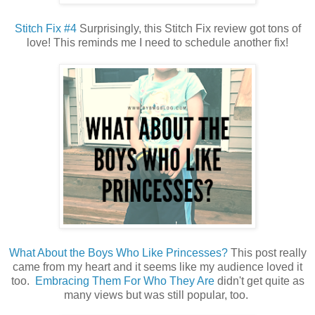
Stitch Fix #4
Surprisingly, this Stitch Fix review got tons of
love! This reminds me I need to schedule another fix!
What About the Boys Who Like Princesses?
This post really
came from my heart and it seems like my audience loved it
too.
Embracing Them For Who They Are
didn't get quite as
many views but was still popular, too.