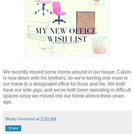
We recently moved some rooms around in our house. Calvin
is now down with his brothers, so we're turning one room in
our home to a designated office for Russ and me. We both
have our side gigs, and we've both been operating in difficult
spaces since we moved into our home almost three years
ago.
Becky Goerend
at
5:00 AM
Share