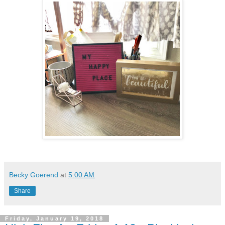
Becky Goerend
at
5:00 AM
Share
Friday, January 19, 2018