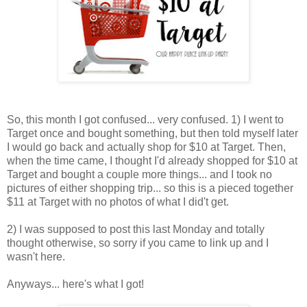
So, this month I got confused... very confused. 1) I went to
Target once and bought something, but then told myself later
I would go back and actually shop for $10 at Target. Then,
when the time came, I thought I'd already shopped for $10 at
Target and bought a couple more things... and I took no
pictures of either shopping trip... so this is a pieced together
$11 at Target with no photos of what I did't get.
2) I was supposed to post this last Monday and totally
thought otherwise, so sorry if you came to link up and I
wasn't here.
Anyways... here's what I got!