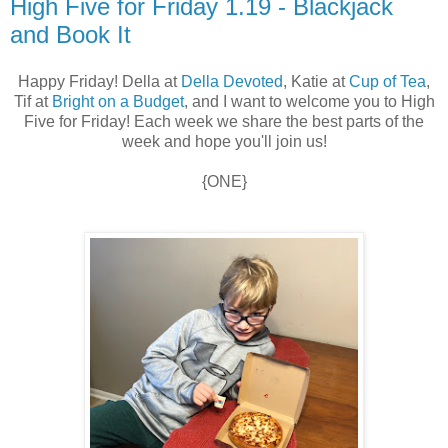
High Five for Friday 1.19 - Blackjack
and Book It
Happy Friday! Della at
Della Devoted
, Katie at
Cup of Tea
,
Tif at
Bright on a Budget
, and I want to welcome you to High
Five for Friday! Each week we share the best parts of the
week and hope you'll join us!
{ONE}