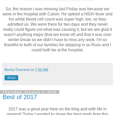
So, the reason I was missing last Friday was because we
were in the hospital with Calvin. He spiked a HIGH fever and
his white blood cell count was super high, too, so they
admitted us. We were there for two days and they never
really could figure out what was causing it, but we are glad it
wasn't anything major (that we know of) and that it was over
winter break so we didn't have to miss any work. I'm so
thankful to both of our families for stepping in so Russ and I
could both be at the hospital.
Becky Goerend
at
7:00 AM
Share
Thursday, January 4, 2018
Best of 2017
2017 was a great year here on the blog and with life in
general! Today I wanted to share the best posts from this