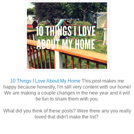
10 Things I Love About My Home
This post makes me
happy because honestly, I'm still very content with our home!
We are making a couple changes in the new year and it will
be fun to share them with you.
What did you think of these posts? Were there any you really
loved that didn't make the list?