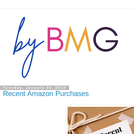
Tuesday, January 30, 2018
Recent Amazon Purchases