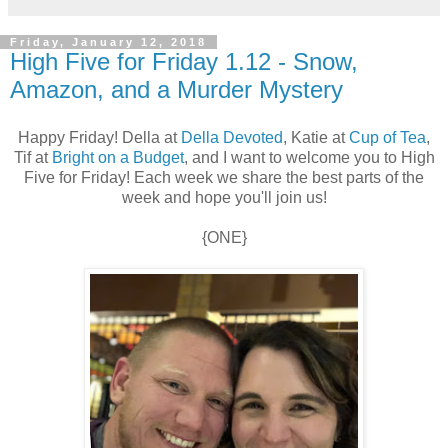
Friday, January 12, 2018
High Five for Friday 1.12 - Snow,
Amazon, and a Murder Mystery
Happy Friday! Della at
Della Devoted
, Katie at
Cup of Tea
,
Tif at
Bright on a Budget
, and I want to welcome you to High
Five for Friday! Each week we share the best parts of the
week and hope you'll join us!
{ONE}