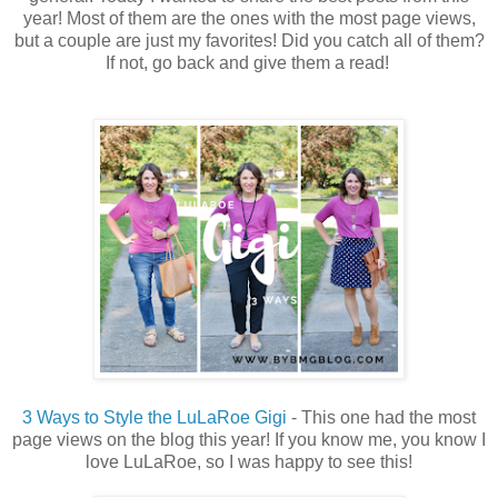
year! Most of them are the ones with the most page views,
but a couple are just my favorites! Did you catch all of them?
If not, go back and give them a read!
3 Ways to Style the LuLaRoe Gigi
- This one had the most
page views on the blog this year! If you know me, you know I
love LuLaRoe, so I was happy to see this!