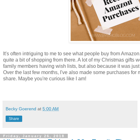
It's often intriguing to me to see what people buy from Amaz
quite a bit of shopping from there. A lot of my Christmas gifts 
family members having wish lists, but also because it was just
Over the last few months, I've also made some purchases for my
share. Maybe you're curious like I am!
Becky Goerend
at
5:00 AM
Share
Friday, January 26, 2018