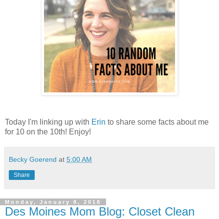
Today I'm linking up with
Erin
to share some facts about me
for 10 on the 10th! Enjoy!
Becky Goerend
at
5:00 AM
Share
Monday, January 8, 2018
Des Moines Mom Blog: Closet Clean