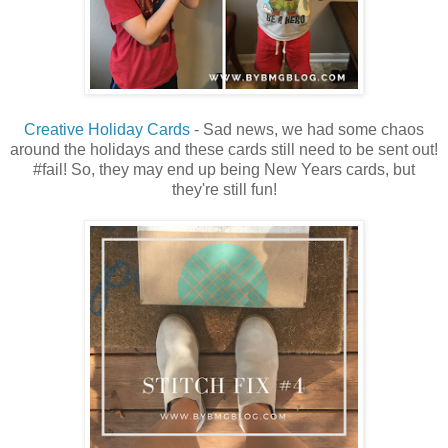
Creative Holiday Cards
- Sad news, we had some chaos
around the holidays and these cards still need to be sent out!
#fail! So, they may end up being New Years cards, but
they're still fun!