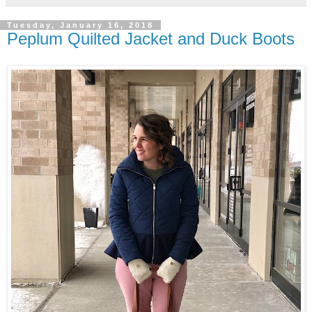
Tuesday, January 16, 2018
Peplum Quilted Jacket and Duck Boots