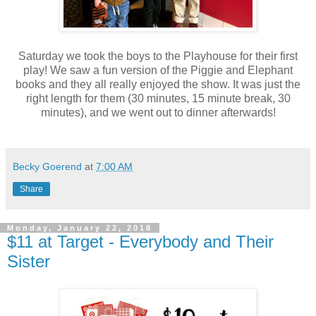
Saturday we took the boys to the Playhouse for their first
play! We saw a fun version of the Piggie and Elephant
books and they all really enjoyed the show. It was just the
right length for them (30 minutes, 15 minute break, 30
minutes), and we went out to dinner afterwards!
Becky Goerend
at
7:00 AM
Share
Monday, January 22, 2018
$11 at Target - Everybody and Their
Sister