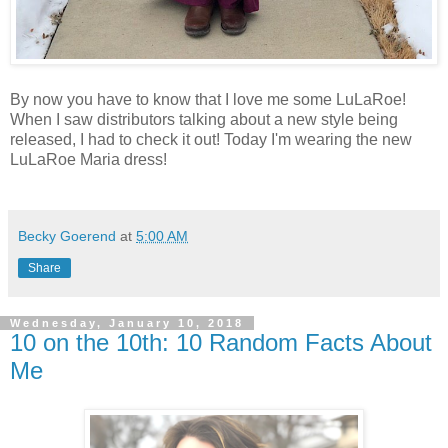
By now you have to know that I love me some LuLaRoe!
When I saw distributors talking about a new style being
released, I had to check it out! Today I'm wearing the new
LuLaRoe Maria dress!
Becky Goerend
at
5:00 AM
Share
Wednesday, January 10, 2018
10 on the 10th: 10 Random Facts About
Me