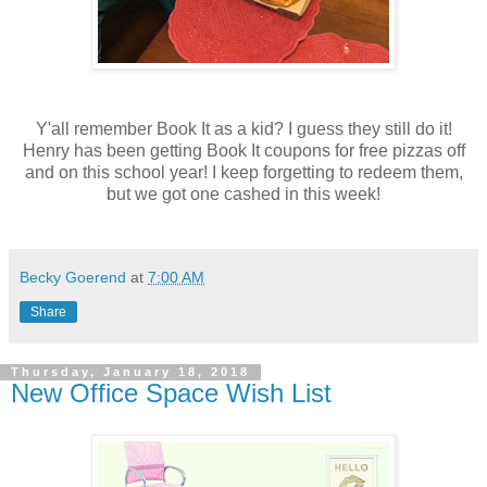
Y'all remember Book It as a kid? I guess they still do it!
Henry has been getting Book It coupons for free pizzas off
and on this school year! I keep forgetting to redeem them,
but we got one cashed in this week!
Becky Goerend
at
7:00 AM
Share
Thursday, January 18, 2018
New Office Space Wish List