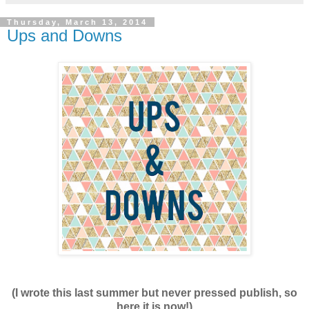
Thursday, March 13, 2014
Ups and Downs
(I wrote this last summer but never pressed publish, so
here it is now!)