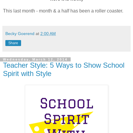
This last month - month & a half has been a roller coaster.
Becky Goerend
at
2:00 AM
Share
Wednesday, March 12, 2014
Teacher Style: 5 Ways to Show School
Spirit with Style