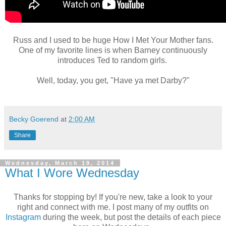
Russ and I used to be huge How I Met Your Mother fans.
One of my favorite lines is when Barney continuously
introduces Ted to random girls.
Well, today, you get, "Have ya met Darby?"
Becky Goerend
at
2:00 AM
Share
Wednesday, March 19, 2014
What I Wore Wednesday
Thanks for stopping by! If you're new, take a look to your
right and connect with me. I post many of my outfits on
Instagram
during the week, but post the details of each piece