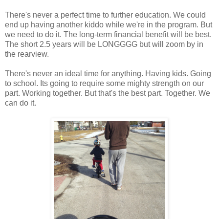
There's never a perfect time to further education. We could
end up having another kiddo while we're in the program. But
we need to do it. The long-term financial benefit will be best.
The short 2.5 years will be LONGGGG but will zoom by in
the rearview.
There's never an ideal time for anything. Having kids. Going
to school. Its going to require some mighty strength on our
part. Working together. But that's the best part. Together. We
can do it.