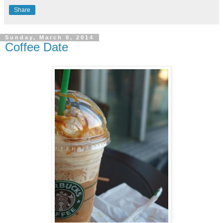
Share
Sunday, March 9, 2014
Coffee Date