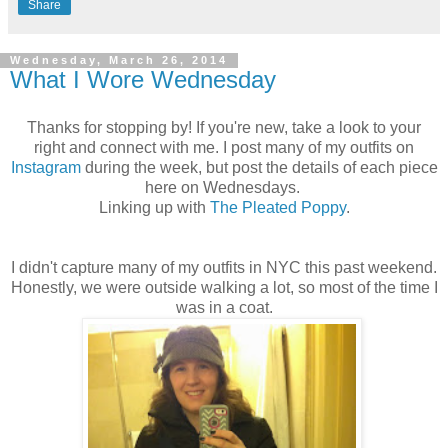
Share
Wednesday, March 26, 2014
What I Wore Wednesday
Thanks for stopping by! If you're new, take a look to your
right and connect with me. I post many of my outfits on
Instagram
during the week, but post the details of each piece
here on Wednesdays.
Linking up with
The Pleated Poppy
.
I didn't capture many of my outfits in NYC this past weekend.
Honestly, we were outside walking a lot, so most of the time I
was in a coat.