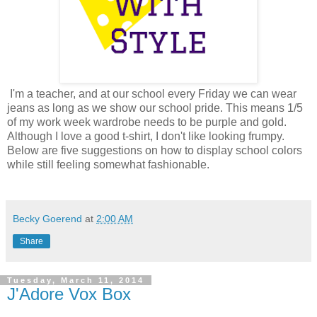
I'm a teacher, and at our school every Friday we can wear
jeans as long as we show our school pride. This means 1/5
of my work week wardrobe needs to be purple and gold.
Although I love a good t-shirt, I don't like looking frumpy.
Below are five suggestions on how to display school colors
while still feeling somewhat fashionable.
Becky Goerend
at
2:00 AM
Share
Tuesday, March 11, 2014
J'Adore Vox Box