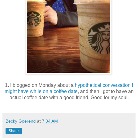
1. I blogged on Monday about a
hypothetical conversation I
might have while on a coffee date
, and then I got to have an
actual coffee date with a good friend. Good for my soul.
Becky Goerend
at
7:04 AM
Share