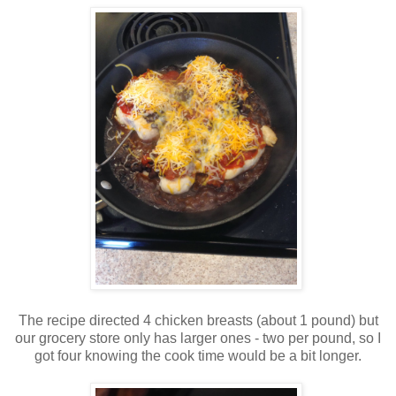
The recipe directed 4 chicken breasts (about 1 pound) but
our grocery store only has larger ones - two per pound, so I
got four knowing the cook time would be a bit longer.