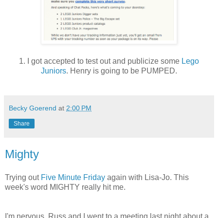
1. I got accepted to test out and publicize some
Lego
Juniors
. Henry is going to be PUMPED.
Becky Goerend
at
2:00 PM
Share
Mighty
Trying out
Five Minute Friday
again with Lisa-Jo. This
week's word MIGHTY really hit me.
I'm nervous. Russ and I went to a meeting last night about a