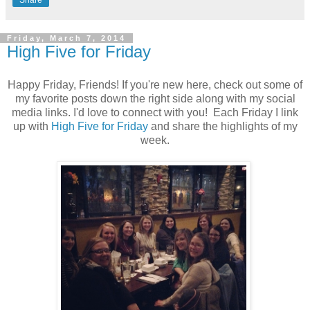
Share
Friday, March 7, 2014
High Five for Friday
Happy Friday, Friends! If you're new here, check out some of
my favorite posts down the right side along with my social
media links. I'd love to connect with you! Each Friday I link
up with
High Five for Friday
and share the highlights of my
week.