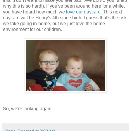
this...I don't want to make you feel bad...We LOVE you, that's
why this is so hard!). If you've been around here for a while,
you have heard how much we
love our daycare
. This next
daycare will be Henry's 4th since birth. I guess that's the risk
we take going in-home, but we just love the home
environment for our children.
So, we're looking again.