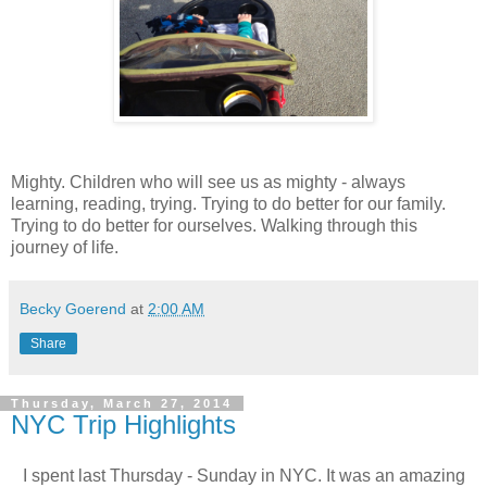
Mighty. Children who will see us as mighty - always
learning, reading, trying. Trying to do better for our family.
Trying to do better for ourselves. Walking through this
journey of life.
Becky Goerend
at
2:00 AM
Share
Thursday, March 27, 2014
NYC Trip Highlights
I spent last Thursday - Sunday in NYC. It was an amazing