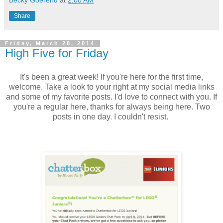
Becky Goerend
at
2:00 AM
Share
Friday, March 28, 2014
High Five for Friday
It's been a great week! If you're here for the first time,
welcome. Take a look to your right at my social media links
and some of my favorite posts. I'd love to connect with you. If
you're a regular here, thanks for always being here. Two
posts in one day. I couldn't resist.