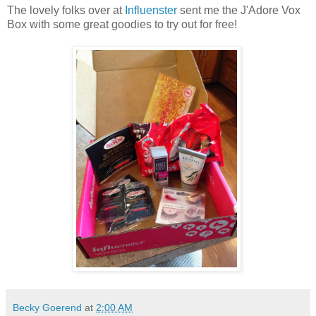
The lovely folks over at
Influenster
sent me the J'Adore Vox
Box with some great goodies to try out for free!
Becky Goerend
at
2:00 AM