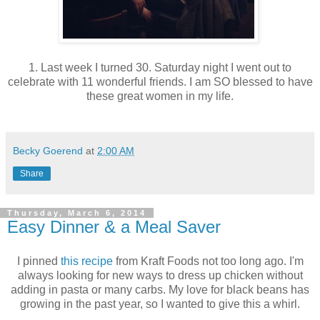
1. Last week I turned 30. Saturday night I went out to
celebrate with 11 wonderful friends. I am SO blessed to have
these great women in my life.
Becky Goerend
at
2:00 AM
Share
Thursday, March 6, 2014
Easy Dinner & a Meal Saver
I pinned
this recipe
from Kraft Foods not too long ago. I'm
always looking for new ways to dress up chicken without
adding in pasta or many carbs. My love for black beans has
growing in the past year, so I wanted to give this a whirl.