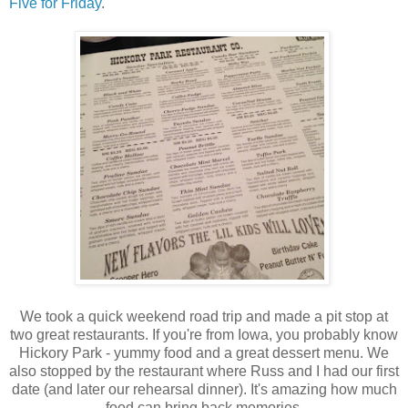
Five for Friday
.
We took a quick weekend road trip and made a pit stop at
two great restaurants. If you're from Iowa, you probably know
Hickory Park - yummy food and a great dessert menu. We
also stopped by the restaurant where Russ and I had our first
date (and later our rehearsal dinner). It's amazing how much
food can bring back memories.