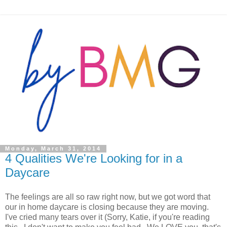
Monday, March 31, 2014
4 Qualities We're Looking for in a
Daycare
The feelings are all so raw right now, but we got word that
our in home daycare is closing because they are moving.
I've cried many tears over it (Sorry, Katie, if you're reading