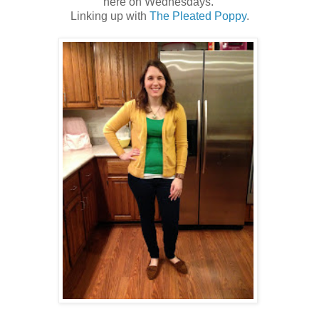
here on Wednesdays.
Linking up with
The Pleated Poppy
.