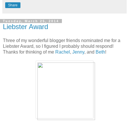
Share
Tuesday, March 25, 2014
Liebster Award
Three of my wonderful blogger friends nominated me for a
Liebster Award, so I figured I probably should respond!
Thanks for thinking of me
Rachel
,
Jenny
, and
Beth
!