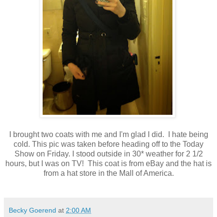
I brought two coats with me and I'm glad I did. I hate being
cold. This pic was taken before heading off to the Today
Show on Friday. I stood outside in 30* weather for 2 1/2
hours, but I was on TV! This coat is from eBay and the hat is
from a hat store in the Mall of America.
Becky Goerend
at
2:00 AM