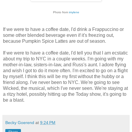
Photo from
imylene
If we were to have a coffee date, I'd drink a Frappuccino or
some other blended beverage even if it's freezing out,
because Pumpkin Spice Lattes are out of season.
If we were to have a coffee date, I'd tell you that I am ecstatic
about my trip to NYC in a couple weeks. I'm going with my
mother-in-law, sisters-in-law, and Russ's aunt. I adore flying
and wish I got to do it more often. I'm excited to go on a flight
by myself. I think this will be my first without the hubby or a
friend along. I've never been to NYC. We're going to see
Wicked, the musical, which I've never seen. We're staying at
a ritzy hotel, possibly hitting up the Today show, it's going to
be a blast.
Becky Goerend
at
9:24 PM