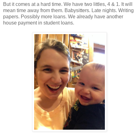
But it comes at a hard time. We have two littles, 4 & 1. It will
mean time away from them. Babysitters. Late nights. Writing
papers. Possibly more loans. We already have another
house payment in student loans.