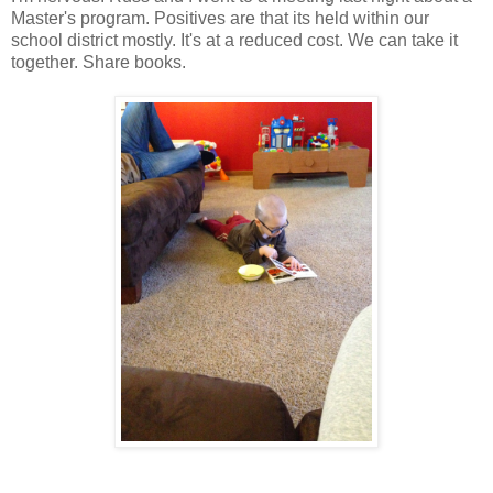
Master's program. Positives are that its held within our
school district mostly. It's at a reduced cost. We can take it
together. Share books.