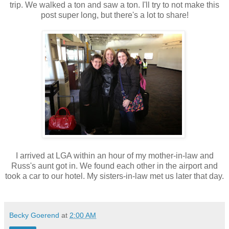
trip. We walked a ton and saw a ton. I'll try to not make this
post super long, but there's a lot to share!
I arrived at LGA within an hour of my mother-in-law and
Russ's aunt got in. We found each other in the airport and
took a car to our hotel. My sisters-in-law met us later that day.
Becky Goerend
at
2:00 AM