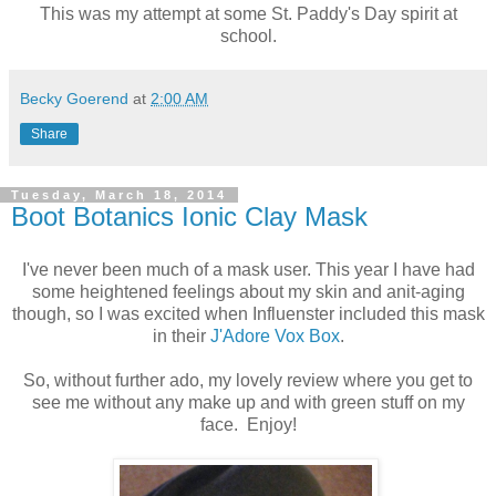
This was my attempt at some St. Paddy's Day spirit at
school.
Becky Goerend
at
2:00 AM
Share
Tuesday, March 18, 2014
Boot Botanics Ionic Clay Mask
I've never been much of a mask user. This year I have had
some heightened feelings about my skin and anit-aging
though, so I was excited when Influenster included this mask
in their
J'Adore Vox Box
.
So, without further ado, my lovely review where you get to
see me without any make up and with green stuff on my
face. Enjoy!