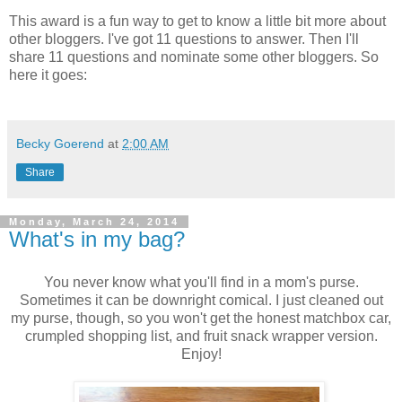
This award is a fun way to get to know a little bit more about
other bloggers. I've got 11 questions to answer. Then I'll
share 11 questions and nominate some other bloggers. So
here it goes:
Becky Goerend
at
2:00 AM
Share
Monday, March 24, 2014
What's in my bag?
You never know what you'll find in a mom's purse.
Sometimes it can be downright comical. I just cleaned out
my purse, though, so you won't get the honest matchbox car,
crumpled shopping list, and fruit snack wrapper version.
Enjoy!