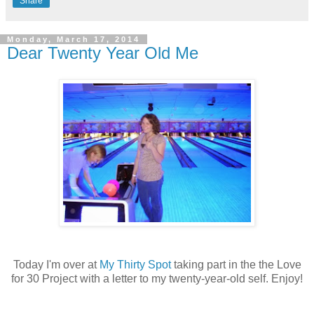
Share
Monday, March 17, 2014
Dear Twenty Year Old Me
Today I'm over at
My Thirty Spot
taking part in the the Love
for 30 Project with a letter to my twenty-year-old self. Enjoy!