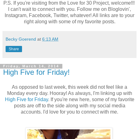
P.S. If you're visiting from the Love for 30 Project, welcome!!!
I can't wait to connect with you. Follow me on Bloglovin',
Instagram, Facebook, Twitter, whatever! All links are to your
right along with some of my favorite posts.
Becky Goerend
at
6:13 AM
Share
Friday, March 14, 2014
High Five for Friday!
As opposed to last week, this week did not feel like a
Monday every day. Hooray! As always, I'm linking up with
High Five for Friday
. If you're new here, some of my favorite
posts are off to the side along with my social media
accounts. I'd love for you to connect with me.