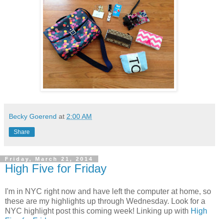
Becky Goerend
at
2:00 AM
Share
Friday, March 21, 2014
High Five for Friday
I'm in NYC right now and have left the computer at home, so
these are my highlights up through Wednesday. Look for a
NYC highlight post this coming week! Linking up with
High