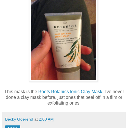
This mask is the
Boots Botanics Ionic Clay Mask
. I've never
done a clay mask before, just ones that peel off in a film or
exfoliating ones.
Becky Goerend
at
2:00 AM