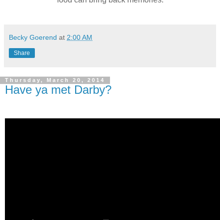
Becky Goerend
at
2:00 AM
Share
Thursday, March 20, 2014
Have ya met Darby?