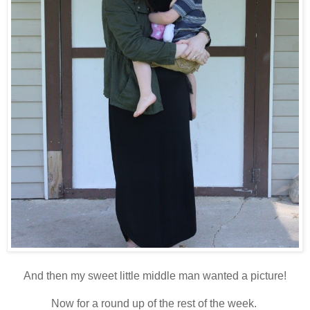
And then my sweet little middle man wanted a picture!
Now for a round up of the rest of the week.