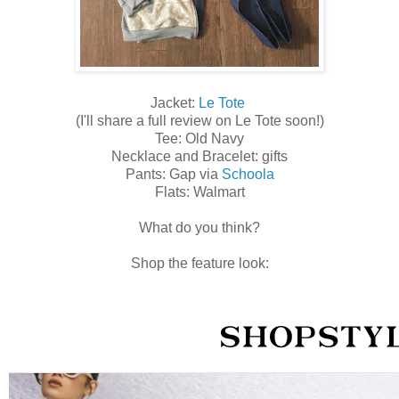
Jacket:
Le Tote
(I'll share a full review on Le Tote soon!)
Tee: Old Navy
Necklace and Bracelet: gifts
Pants: Gap via
Schoola
Flats: Walmart
What do you think?
Shop the feature look: