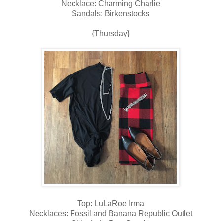
Necklace: Charming Charlie
Sandals: Birkenstocks
{Thursday}
Top: LuLaRoe Irma
Necklaces: Fossil and Banana Republic Outlet