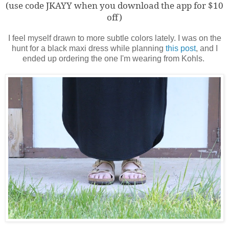
(use code JKAYY when you download the app for $10
off)
I feel myself drawn to more subtle colors lately. I was on the
hunt for a black maxi dress while planning
this post
, and I
ended up ordering the one I'm wearing from Kohls.