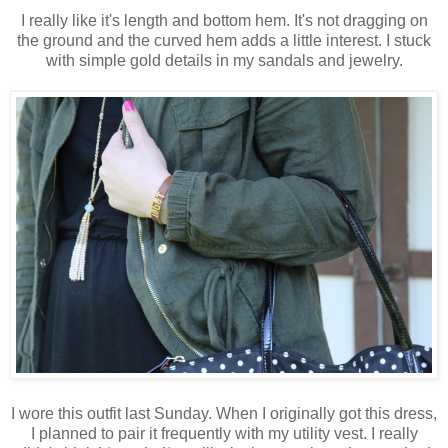
I really like it's length and bottom hem. It's not dragging on
the ground and the curved hem adds a little interest. I stuck
with simple gold details in my sandals and jewelry.
I wore this outfit last Sunday. When I originally got this dress,
I planned to pair it frequently with my utility vest. I really