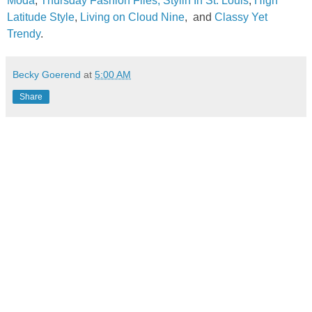
Moda
,
Thursday Fashion Files
,
Stylin In St. Louis
,
High
Latitude Style
,
Living on Cloud Nine
,
and
Classy Yet
Trendy
.
Becky Goerend
at
5:00 AM
Share