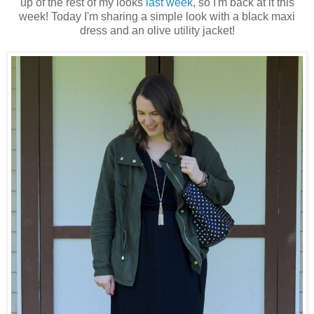
up of the rest of my looks
last week
, so I'm back at it this
week! Today I'm sharing a simple look with a black maxi
dress and an olive utility jacket!