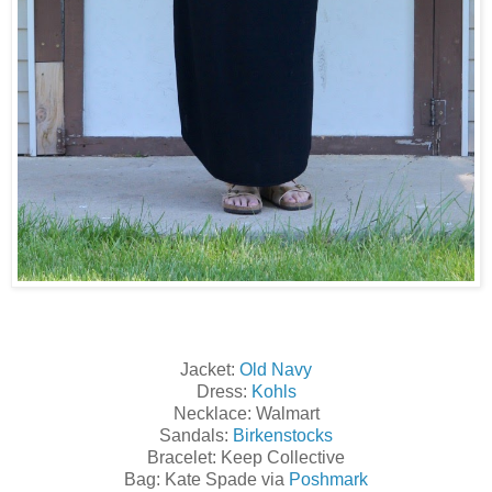
Jacket:
Old Navy
Dress:
Kohls
Necklace: Walmart
Sandals:
Birkenstocks
Bracelet: Keep Collective
Bag: Kate Spade via
Poshmark