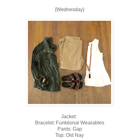
{Wednesday}
Jacket:
Bracelet: Funktional Wearables
Pants: Gap
Top: Old Nay