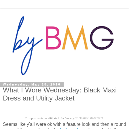
Wednesday, May 18, 2016
What I Wore Wednesday: Black Maxi
Dress and Utility Jacket
disclosure statement
This post contains affiliate links. See my
.
Seems like y'all were ok with a feature look and then a round