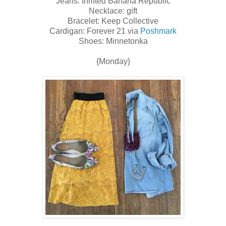
Jeans: thrifted Banana Republic
Necklace: gift
Bracelet: Keep Collective
Cardigan: Forever 21 via
Poshmark
Shoes: Minnetonka
{Monday}