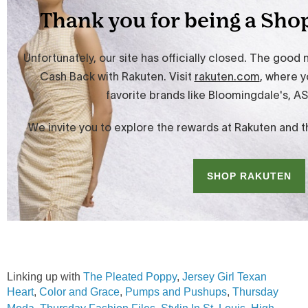
Linking up with
The Pleated Poppy
,
Jersey Girl Texan
Heart
,
Color and Grace
,
Pumps and Pushups
,
Thursday