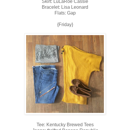
Skirt: LuLaRoe Cassie
Bracelet: Lisa Leonard
Flats: Gap
{Friday}
Tee: Kentucky Brewed Tees