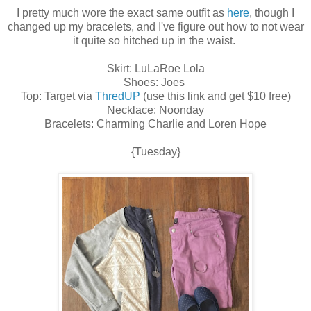
I pretty much wore the exact same outfit as
here
, though I
changed up my bracelets, and I've figure out how to not wear
it quite so hitched up in the waist.
Skirt: LuLaRoe Lola
Shoes: Joes
Top: Target via
ThredUP
(use this link and get $10 free)
Necklace: Noonday
Bracelets: Charming Charlie and Loren Hope
{Tuesday}