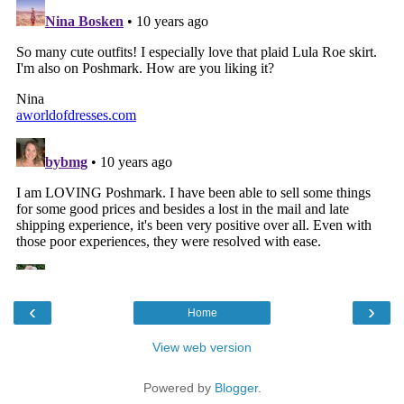
‹
›
Home
View web version
Powered by
Blogger
.