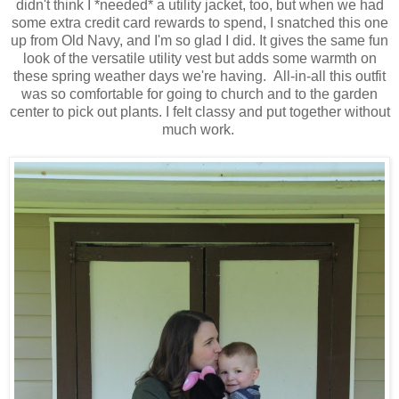
didn't think I *needed* a utility jacket, too, but when we had
some extra credit card rewards to spend, I snatched this one
up from Old Navy, and I'm so glad I did. It gives the same fun
look of the versatile utility vest but adds some warmth on
these spring weather days we're having. All-in-all this outfit
was so comfortable for going to church and to the garden
center to pick out plants. I felt classy and put together without
much work.