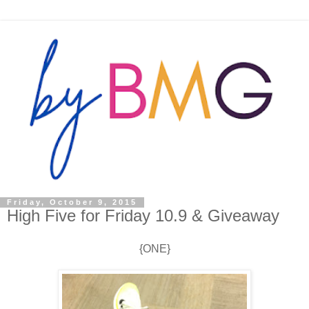
Friday, October 9, 2015
High Five for Friday 10.9 & Giveaway
{ONE}