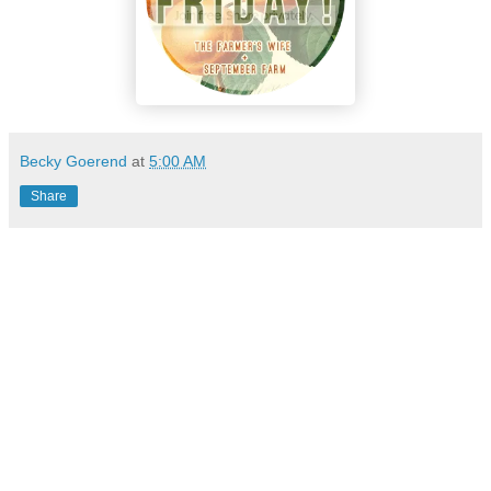
Becky Goerend
at
5:00 AM
Share