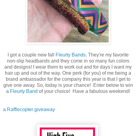
I got a couple new fall
Fleurty Bands
. They're my favorite
non-slip headbands and they come in so many fun colors
and designs! I wear them to work out and for days I want my
hair up and out of the way. One perk (for you) of me being a
brand ambassador for the company this year is that I get to
give one away. So, today is your chance! Enter below to win
a
Fleurty Band
of your choice! Have a fabulous weekend!
a Rafflecopter giveaway