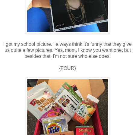
I got my school picture. I always think it's funny that they give
us quite a few pictures. Yes, mom, I know you want one, but
besides that, I'm not sure who else does!
{FOUR}