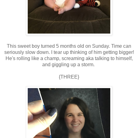
This sweet boy turned 5 months old on Sunday. Time can
seriously slow down. I tear up thinking of him getting bigger!
He's rolling like a champ, screaming aka talking to himself,
and giggling up a storm.
{THREE}