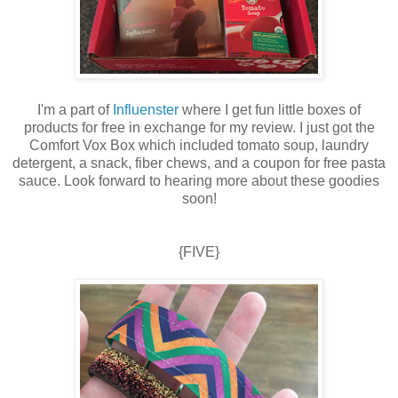
I'm a part of
Influenster
where I get fun little boxes of
products for free in exchange for my review. I just got the
Comfort Vox Box which included tomato soup, laundry
detergent, a snack, fiber chews, and a coupon for free pasta
sauce. Look forward to hearing more about these goodies
soon!
{FIVE}