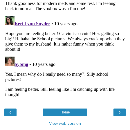
‹
›
Home
View web version