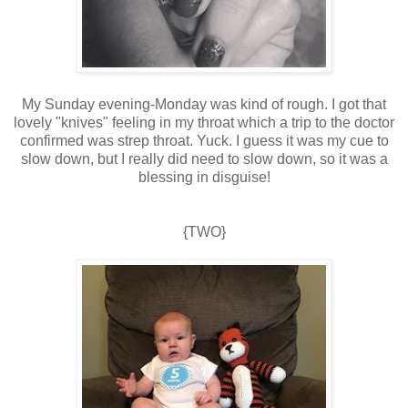
My Sunday evening-Monday was kind of rough. I got that
lovely "knives" feeling in my throat which a trip to the doctor
confirmed was strep throat. Yuck. I guess it was my cue to
slow down, but I really did need to slow down, so it was a
blessing in disguise!
{TWO}