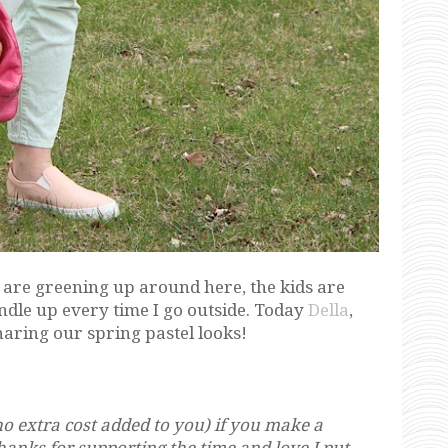
s are greening up around here, the kids are
undle up every time I go outside. Today
Della
,
sharing our spring pastel looks!
o extra cost added to you) if you make a
Thanks for supporting the time and love I put