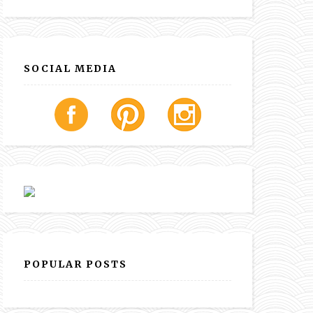
SOCIAL MEDIA
POPULAR POSTS