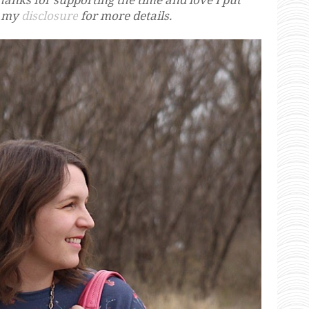
e my
disclosure
for more details.