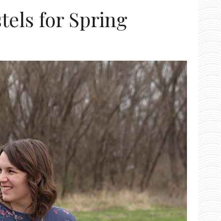
stels for Spring