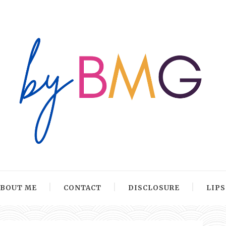
ABOUT ME
CONTACT
DISCLOSURE
LIP