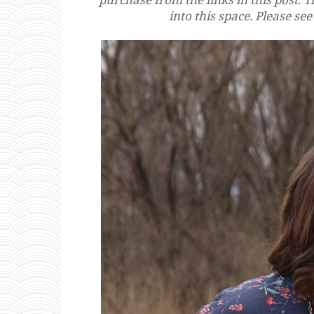
into this space. Please se