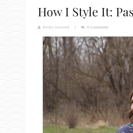
How I Style It: Pa
Becky Goerend
/
0 Comments