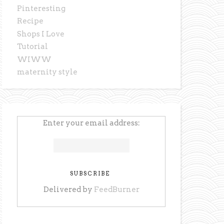
Pinteresting
Recipe
Shops I Love
Tutorial
WIWW
maternity style
Enter your email address:
Delivered by
FeedBurner