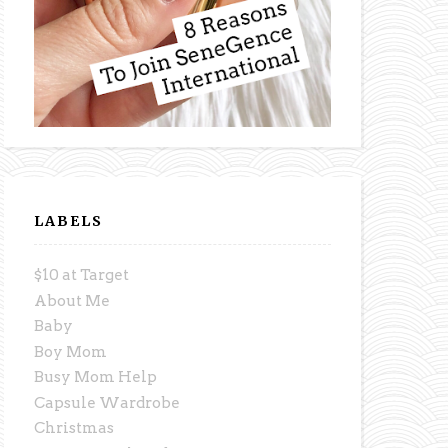
LABELS
$10 at Target
About Me
Baby
Boy Mom
Busy Mom Help
Capsule Wardrobe
Christmas