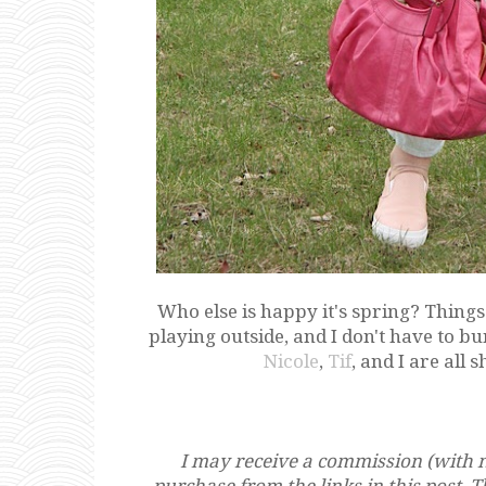
Who else is happy it's spring? Thing
playing outside, and I don't have to b
Nicole
,
Tif
, and I are all 
I may receive a commission (with n
purchase from the links in this post. 