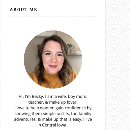
ABOUT ME