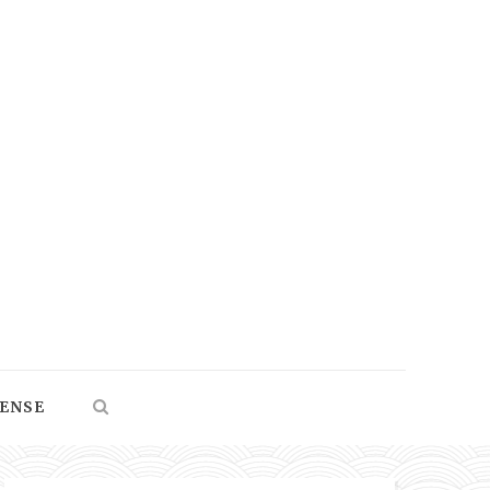
SENSE