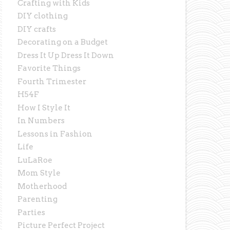
Crafting with Kids
DIY clothing
DIY crafts
Decorating on a Budget
Dress It Up Dress It Down
Favorite Things
Fourth Trimester
H54F
How I Style It
In Numbers
Lessons in Fashion
Life
LuLaRoe
Mom Style
Motherhood
Parenting
Parties
Picture Perfect Project