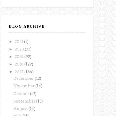
BLOG ARCHIVE
►
2021
(1)
►
2020
(33)
►
2019
(92)
►
2018
(129)
▼
2017
(164)
December
(12)
November
(14)
October
(12)
September
(13)
August
(14)