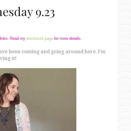
esday 9.23
te links. Read my
disclosure page
for more details.
ave been coming and going around here. I'm
ving it!