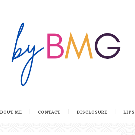
ABOUT ME
CONTACT
DISCLOSURE
LIP