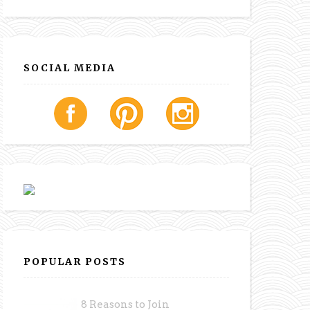
SOCIAL MEDIA
POPULAR POSTS
8 Reasons to Join