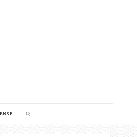
SENSE