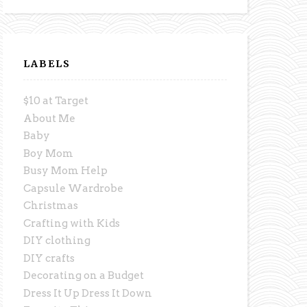
LABELS
$10 at Target
About Me
Baby
Boy Mom
Busy Mom Help
Capsule Wardrobe
Christmas
Crafting with Kids
DIY clothing
DIY crafts
Decorating on a Budget
Dress It Up Dress It Down