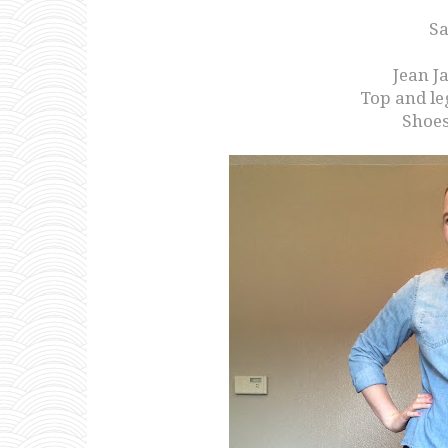
Sa
Jean J
Top and le
Shoes