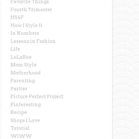
Favorite Things
Fourth Trimester
H54F
How I Style It
In Numbers
Lessons in Fashion
Life
LuLaRoe
Mom Style
Motherhood
Parenting
Parties
Picture Perfect Project
Pinteresting
Recipe
Shops I Love
Tutorial
WIWW