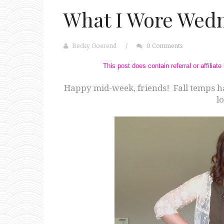
What I Wore Wedn
Becky Goerend
/
0 Comments
This post does contain referral or affilia
Happy mid-week, friends! Fall temps h
lo