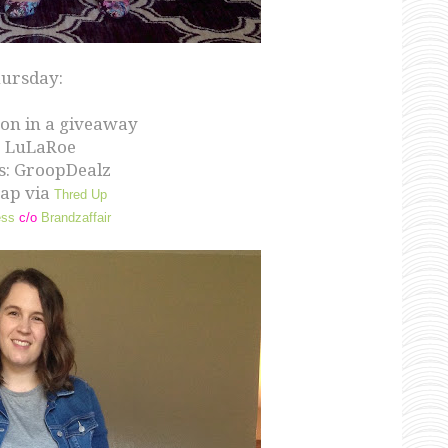
ursday:
on in a giveaway
: LuLaRoe
s: GroopDealz
Gap via
Thred Up
ess
c/o
Brandzaffair