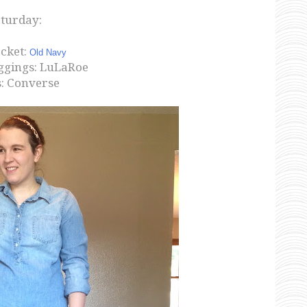
turday:
acket:
Old Navy
ggings: LuLaRoe
: Converse