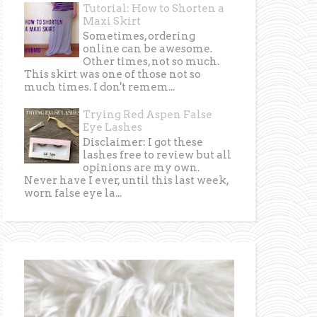
Tutorial: How to Shorten a
Maxi Skirt
Sometimes, ordering
online can be awesome.
Other times, not so much.
This skirt was one of those not so
much times. I don't remem...
Trying Red Aspen False
Eye Lashes
Disclaimer: I got these
lashes free to review but all
opinions are my own.
Never have I ever, until this last week,
worn false eye la...