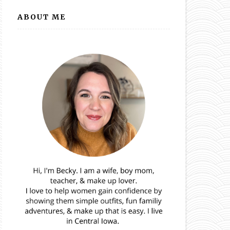
ABOUT ME