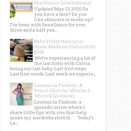
SeneGence International
Updated May 13, 2020 Do
you have a face? Do you
like skincare or make up?
I've been with SeneGence for over
three and a half yea...
Baby's First Haircut at
Shear Madness Haircuts for
Kids
We're experiencing a lot of
the last firsts with Calvin
being our last baby. Last first steps.
Last first words. Last week we experie...
Lessons in Fashion: A
Pencil Skirt for Winter 3
Ways & Giveaway
Lessons in Fashion: a
sporadic series where I
share little tips with you that help
make my wardrobe stretch. Today's
Le...