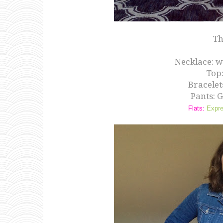
Th
Necklace: w
Top
Bracelet
Pants: 
Flats:
Expr