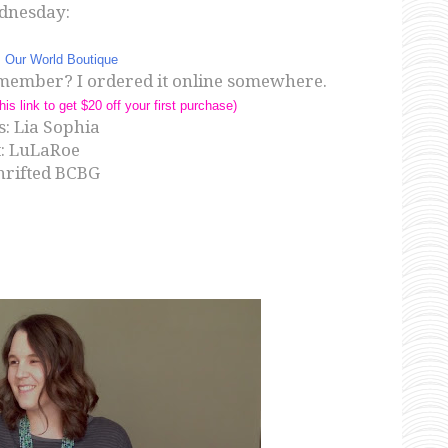
dnesday:
:
Our World Boutique
 remember? I ordered it online somewhere.
his link to get $20 off your first purchase)
: Lia Sophia
t: LuLaRoe
thrifted BCBG