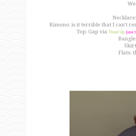
We
Necklace
Kimono: is it terrible that I can't
Top: Gap via
Thred Up
(use t
Bangles
Skir
Flats: 