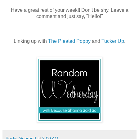
Have a great rest of your week!! Don't be shy. Leave a
comment and just say, "Hello!"
Linking up with
The Pleated Poppy
and
Tucker Up
.
Becky Goerend
at
2:00 AM