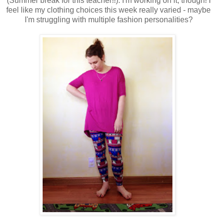
(Summer break for this teacher!!). I'm working on it, though! I
feel like my clothing choices this week really varied - maybe
I'm struggling with multiple fashion personalities?