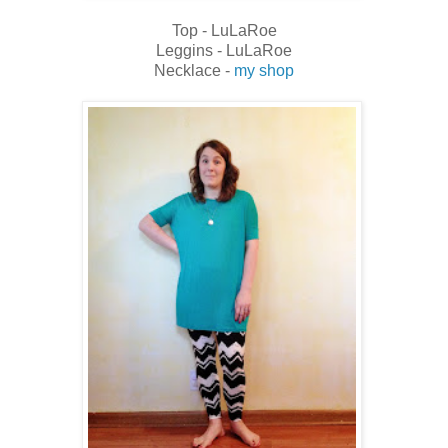
Top - LuLaRoe
Leggins - LuLaRoe
Necklace -
my shop