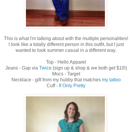
This is what I'm talking about with the multiple personalities!
I look like a totally different person in this outfit, but I just
wanted to look summer casual in a different way.
Top - Hello Apparel
Jeans - Gap via
Twice
(sign up & shop & we both get $10!)
Mocs - Target
Necklace - gift from my hubby that matches
my tattoo
Cuff -
If Only Pretty