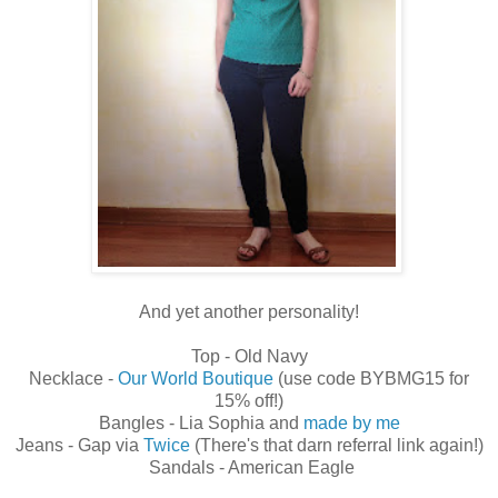
And yet another personality!
Top - Old Navy
Necklace -
Our World Boutique
(use code BYBMG15 for
15% off!)
Bangles - Lia Sophia and
made by me
Jeans - Gap via
Twice
(There's that darn referral link again!)
Sandals - American Eagle