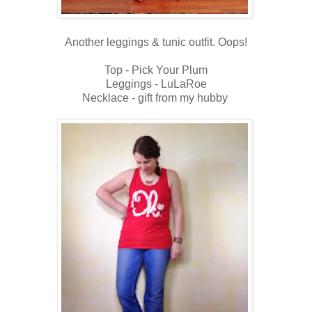
Another leggings & tunic outfit. Oops!
Top - Pick Your Plum
Leggings - LuLaRoe
Necklace - gift from my hubby