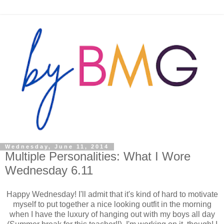
Wednesday, June 11, 2014
Multiple Personalities: What I Wore
Wednesday 6.11
Happy Wednesday! I'll admit that it's kind of hard to motivate
myself to put together a nice looking outfit in the morning
when I have the luxury of hanging out with my boys all day