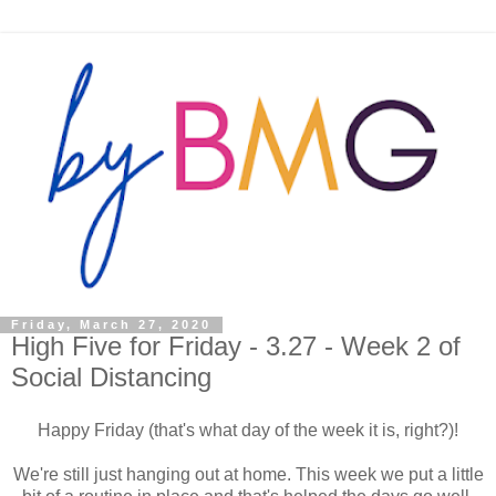
Friday, March 27, 2020
High Five for Friday - 3.27 - Week 2 of
Social Distancing
Happy Friday (that's what day of the week it is, right?)!
We're still just hanging out at home. This week we put a little