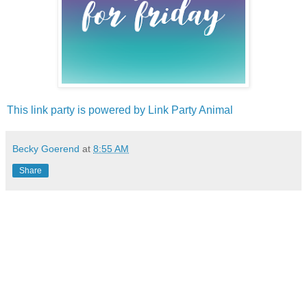
This link party is powered by Link Party Animal
Becky Goerend
at
8:55 AM
Share