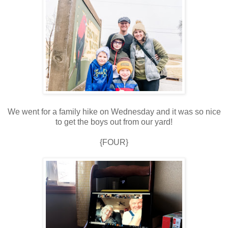
We went for a family hike on Wednesday and it was so nice
to get the boys out from our yard!
{FOUR}