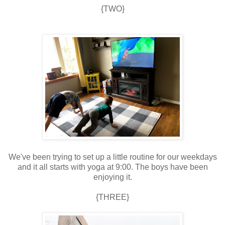
{TWO}
We've been trying to set up a little routine for our weekdays
and it all starts with yoga at 9:00. The boys have been
enjoying it.
{THREE}