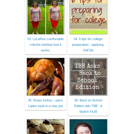
33. LuLaRoe comfortable
34. 6 tips for college
colorful clothing how it
preparation - applying,
works
FAFSA
35. Roast turkey – pavo
36. Back-to-School
Latino style in a clay pot
Edition with TBB - A
Stylish Fit,Bl