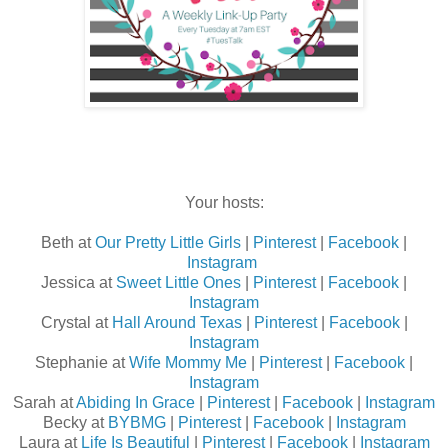
Your hosts:
Beth at
Our Pretty Little Girls
|
Pinterest
|
Facebook
|
Instagram
Jessica at
Sweet Little Ones
|
Pinterest
|
Facebook
|
Instagram
Crystal at
Hall Around Texas
|
Pinterest
|
Facebook
|
Instagram
Stephanie at
Wife Mommy Me
|
Pinterest
|
Facebook
|
Instagram
Sarah at
Abiding In Grace
|
Pinterest
|
Facebook
|
Instagram
Becky at
BYBMG
|
Pinterest
|
Facebook
|
Instagram
Laura at
Life Is Beautiful
|
Pinterest
|
Facebook
|
Instagram