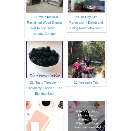
19. How to Install a
20. 10-Day DIY
Reclaimed Wood Shiplap
Renovation | Dining and
Wall to any Room. -
Living Room Makeover
Junque Cottage
21. Tasty Tuesday -
22. Yosemite Trip
Blackberry Cobbler - The
Blended Blog