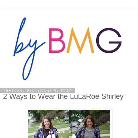
Tuesday, September 5, 2017
2 Ways to Wear the LuLaRoe Shirley