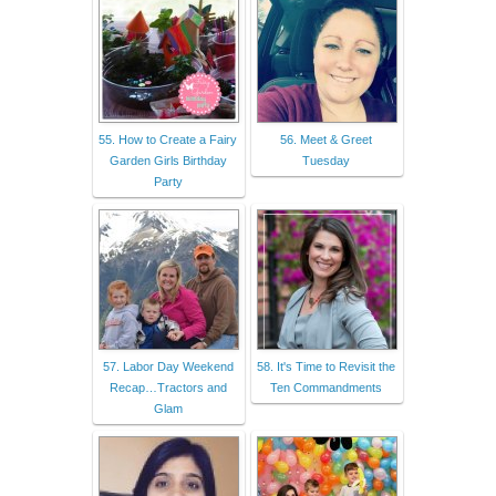
55. How to Create a Fairy
56. Meet & Greet
Garden Girls Birthday
Tuesday
Party
57. Labor Day Weekend
58. It's Time to Revisit the
Recap…Tractors and
Ten Commandments
Glam