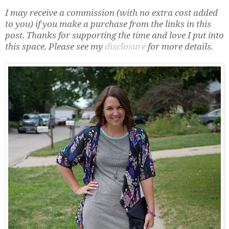
I may receive a commission (with no extra cost added
to you) if you make a purchase from the links in this
post. Thanks for supporting the time and love I put into
this space. Please see my
disclosure
for more details.