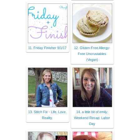
11. Friday Finisher 9/1/17
12. Gluten-Free Allergy-
Free Uncrustables
(Vegan)
13. Stitch Fix - Life. Love.
14. a little bit of emily:
Reality.
Weekend Recap: Labor
Day