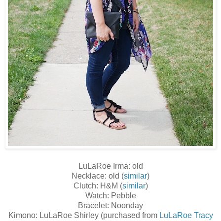
LuLaRoe Irma: old
Necklace: old (
similar
)
Clutch: H&M (
similar
)
Watch: Pebble
Bracelet: Noonday
Kimono: LuLaRoe Shirley (purchased from
LuLaRoe Tracy