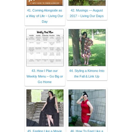
41. Coming Alongside as
42. Musings — August
a Way of Life – Living Our
2017 – Living Our Days
Day
43. How I Plan our
44. Styling a Kimono Into
Weekly Menu – Go Big or
the Fall & Link Up
Go Home
45. Feeling Like a Movie
46. How To Feel Like a