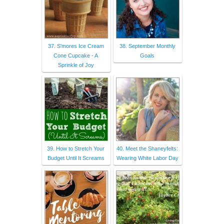
37. S'mores Ice Cream
38. September Monthly
Cone Cupcake - A
Goals
Sprinkle of Joy
39. How to Stretch Your
40. Meet the Shaneyfelts:
Budget Until It Screams
Wearing White Labor Day