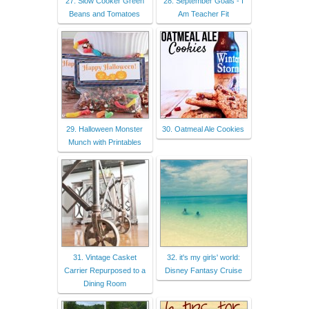
27. Slow Cooker Green
28. September Goals - I
Beans and Tomatoes
Am Teacher Fit
29. Halloween Monster
30. Oatmeal Ale Cookies
Munch with Printables
31. Vintage Casket
32. it's my girls' world:
Carrier Repurposed to a
Disney Fantasy Cruise
Dining Room