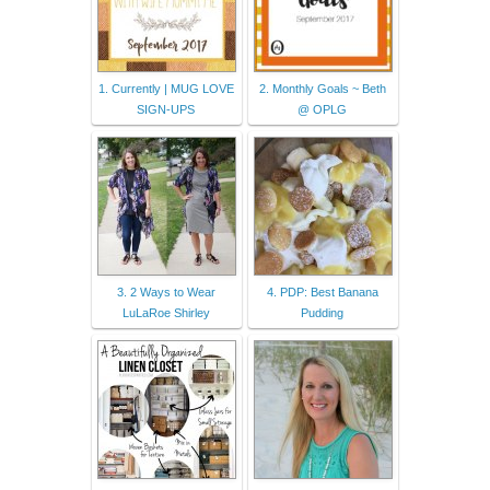
1. Currently | MUG LOVE
2. Monthly Goals ~ Beth
SIGN-UPS
@ OPLG
3. 2 Ways to Wear
4. PDP: Best Banana
LuLaRoe Shirley
Pudding