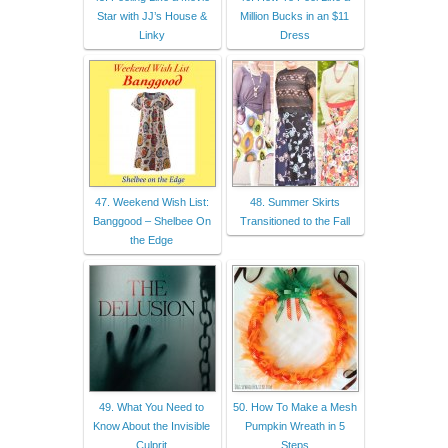
Star with JJ’s House &
Million Bucks in an $11
Linky
Dress
47. Weekend Wish List:
48. Summer Skirts
Banggood – Shelbee On
Transitioned to the Fall
the Edge
49. What You Need to
50. How To Make a Mesh
Know About the Invisible
Pumpkin Wreath in 5
Culprit
Steps