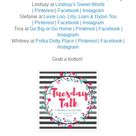
Lindsay at
Lindsay's Sweet World
|
Pinterest
|
Facebook
|
Instagram
Stefanie at
Lexie Loo, Lilly, Liam & Dylan Too
|
Pinterest
|
Facebook
|
Instagram
Tina at
Go Big or Go Home
|
Pinterest
|
Facebook
|
Instagram
Whitney at
Polka Dotty Place
|
Pinterest
|
Facebook
|
Instagram
Grab a button!