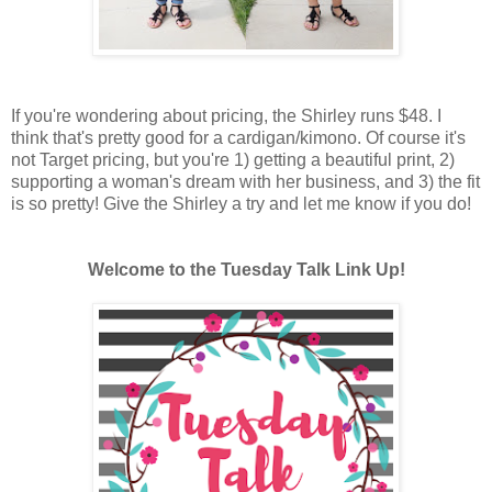
If you're wondering about pricing, the Shirley runs $48. I
think that's pretty good for a cardigan/kimono. Of course it's
not Target pricing, but you're 1) getting a beautiful print, 2)
supporting a woman's dream with her business, and 3) the fit
is so pretty! Give the Shirley a try and let me know if you do!
Welcome to the Tuesday Talk Link Up!