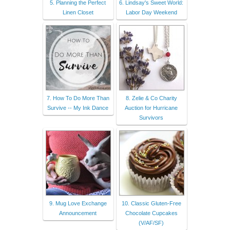
5. Planning the Perfect
6. Lindsay's Sweet World:
Linen Closet
Labor Day Weekend
7. How To Do More Than
8. Zelie & Co Charity
Survive -- My Ink Dance
Auction for Hurricane
Survivors
9. Mug Love Exchange
10. Classic Gluten-Free
Announcement
Chocolate Cupcakes
(V/AF/SF)