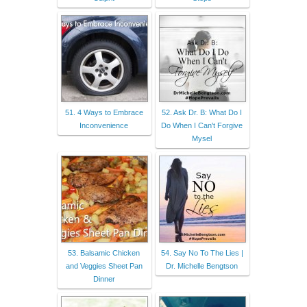
51. 4 Ways to Embrace
52. Ask Dr. B: What Do I
Inconvenience
Do When I Can't Forgive
Mysel
53. Balsamic Chicken
54. Say No To The Lies |
and Veggies Sheet Pan
Dr. Michelle Bengtson
Dinner