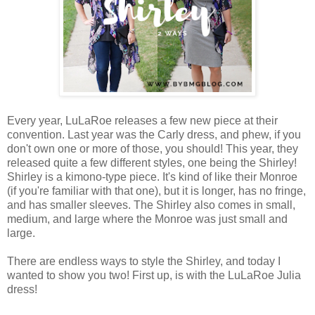
Every year, LuLaRoe releases a few new piece at their
convention. Last year was the Carly dress, and phew, if you
don't own one or more of those, you should! This year, they
released quite a few different styles, one being the Shirley!
Shirley is a kimono-type piece. It's kind of like their Monroe
(if you're familiar with that one), but it is longer, has no fringe,
and has smaller sleeves. The Shirley also comes in small,
medium, and large where the Monroe was just small and
large.
There are endless ways to style the Shirley, and today I
wanted to show you two! First up, is with the LuLaRoe Julia
dress!