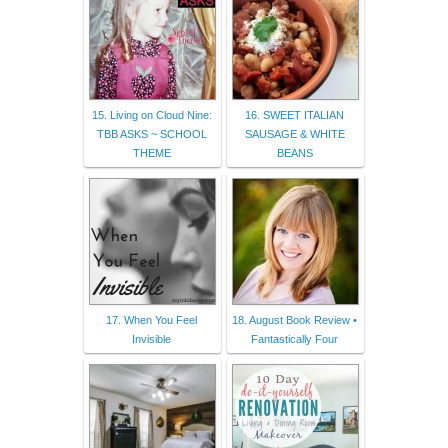
15. Living on Cloud Nine:
16. SWEET ITALIAN
TBB ASKS ~ SCHOOL
SAUSAGE & WHITE
THEME
BEANS
17. When You Feel
18. August Book Review •
Invisible
Fantastically Four