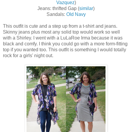
Vazquez
)
Jeans: thrifted Gap (
similar
)
Sandals:
Old Navy
This outfit is cute and a step up from a t-shirt and jeans.
Skinny jeans plus most any solid top would work so well
with a Shirley. I went with a LuLaRoe Irma because it was
black and comfy. I think you could go with a more form-fitting
top if you wanted too. This outfit is something I would totally
rock for a girls' night out.