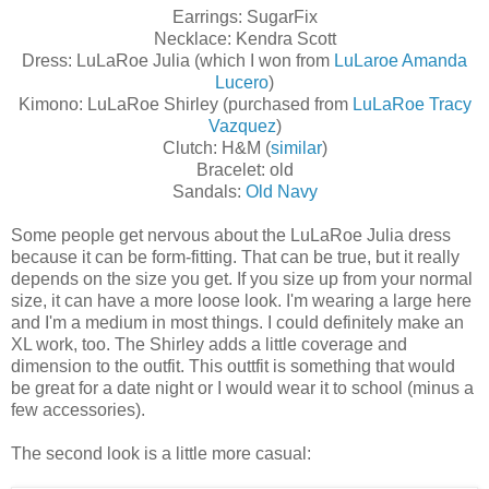
Earrings: SugarFix
Necklace: Kendra Scott
Dress: LuLaRoe Julia (which I won from
LuLaroe Amanda
Lucero
)
Kimono: LuLaRoe Shirley (purchased from
LuLaRoe Tracy
Vazquez
)
Clutch: H&M (
similar
)
Bracelet: old
Sandals:
Old Navy
Some people get nervous about the LuLaRoe Julia dress
because it can be form-fitting. That can be true, but it really
depends on the size you get. If you size up from your normal
size, it can have a more loose look. I'm wearing a large here
and I'm a medium in most things. I could definitely make an
XL work, too. The Shirley adds a little coverage and
dimension to the outfit. This outtfit is something that would
be great for a date night or I would wear it to school (minus a
few accessories).
The second look is a little more casual: