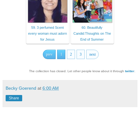
59. 3 perfumed Scent
60. Beautifully
every woman must adorn
Candid:Thoughts on The
for Jesus
End of Summer
prev
1
2
3
next
The collection has closed. Let other people know about it through
twitter
.
Becky Goerend
at
6:00 AM
Share