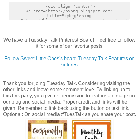
We have a Tuesday Talk Pinterest Board! Feel free to follow
it for some of our favorite posts!
Follow Sweet Little Ones's board Tuesday Talk Features on
Pinterest.
Thank you for joing Tuesday Talk. Considering visiting the
other links and leave some comment love. By linking up to
this link party, you give us permission to feature an image on
our blog and social media. Proper credit and links will be
given! Remember to link back using the button or text link.
Optional: On social media #TuesTalk as you share your post.