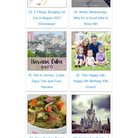
23. 5 Things Bringing me
24. Writer Wednesday:
Joy in August 2017
Why it’s a Good Idea to
(Giveaway!
Keep Wri
25. Not In Jersey: Cuba–
26. This Happy Life:
Days Two and Four,
Happy 5th Birthday Ella
Havana
Grace!