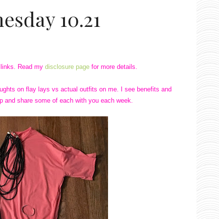
esday 10.21
te links. Read my
disclosure page
for more details.
ghts on flay lays vs actual outfits on me. I see benefits and
 up and share some of each with you each week.