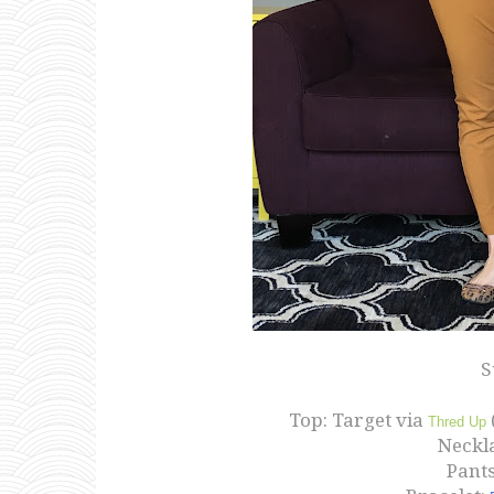
S
Top: Target via
Thred Up
Neckla
Pants