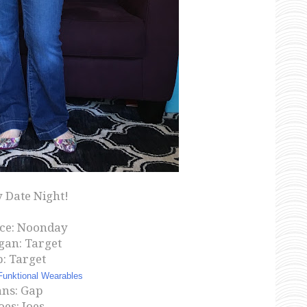
 Date Night!
ce: Noonday
gan: Target
: Target
Funktional Wearables
ans: Gap
oes: Joes