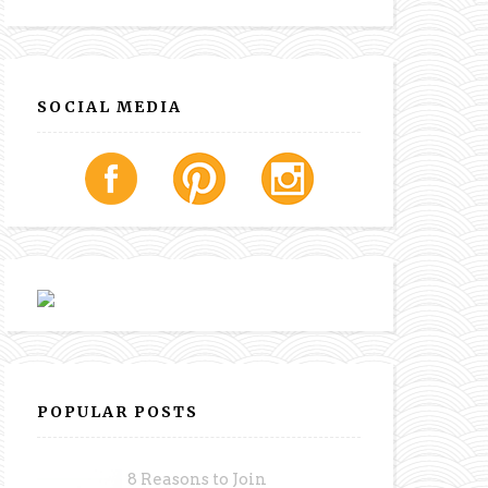
SOCIAL MEDIA
POPULAR POSTS
8 Reasons to Join