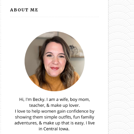
ABOUT ME