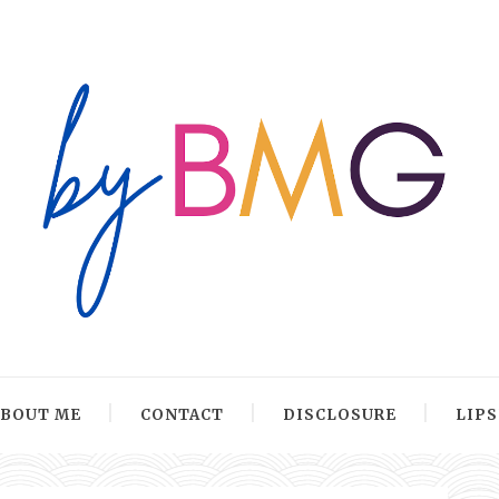
ABOUT ME
CONTACT
DISCLOSURE
LIP