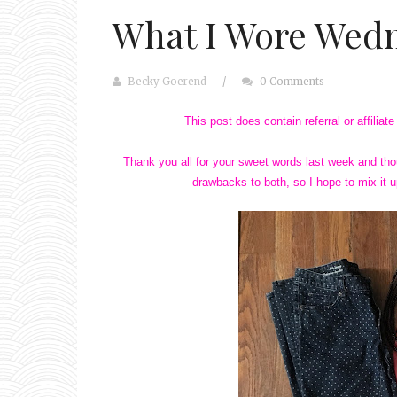
What I Wore Wedn
Becky Goerend
/
0 Comments
This post does contain referral or affilia
Thank you all for your sweet words last week and thou
drawbacks to both, so I hope to mix it