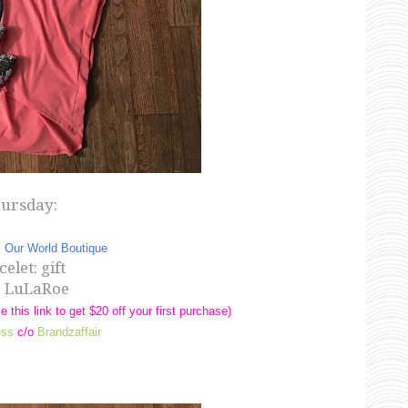
ursday:
:
Our World Boutique
elet: gift
: LuLaRoe
e this link to get $20 off your first purchase)
ess
c/o
Brandzaffair