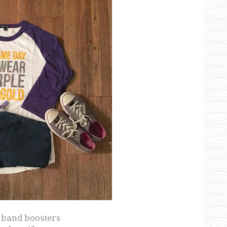
l band boosters