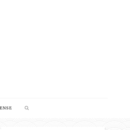
SENSE