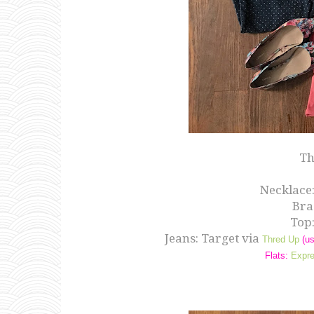
Th
Necklace
Brac
Top
Jeans: Target via
Thred Up
(us
Flats:
Expr