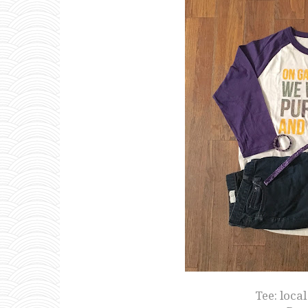
Tee: loca