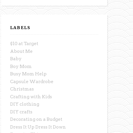
LABELS
$10 at Target
About Me
Baby
Boy Mom
Busy Mom Help
Capsule Wardrobe
Christmas
Crafting with Kids
DIY clothing
DIY crafts
Decorating on a Budget
Dress It Up Dress It Down