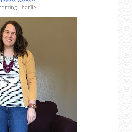
Funktional Wearables
arming Charlie