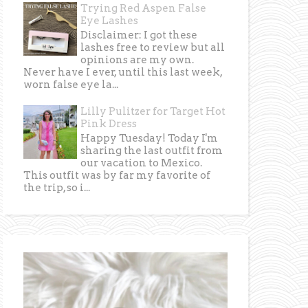
Trying Red Aspen False
Eye Lashes
Disclaimer: I got these
lashes free to review but all
opinions are my own.
Never have I ever, until this last week,
worn false eye la...
Lilly Pulitzer for Target Hot
Pink Dress
Happy Tuesday! Today I'm
sharing the last outfit from
our vacation to Mexico.
This outfit was by far my favorite of
the trip, so i...