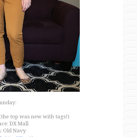
unday:
(the top was new with tags!)
ce: DX Mall
: Old Navy