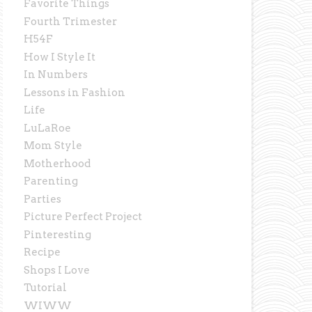
Favorite Things
Fourth Trimester
H54F
How I Style It
In Numbers
Lessons in Fashion
Life
LuLaRoe
Mom Style
Motherhood
Parenting
Parties
Picture Perfect Project
Pinteresting
Recipe
Shops I Love
Tutorial
WIWW