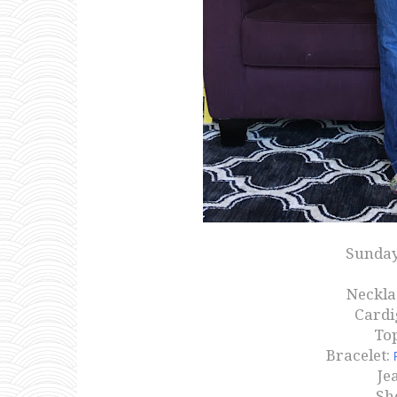
Sunday
Neckla
Cardi
Top
Bracelet:
Je
Sh