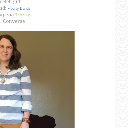
elet: gift
nd:
Fleurty Bands
Gap via
Thred Up
: Converse