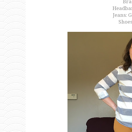
Brac
Headba
Jeans: 
Shoes