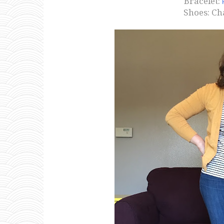
Bracelet:
Shoes: Ch