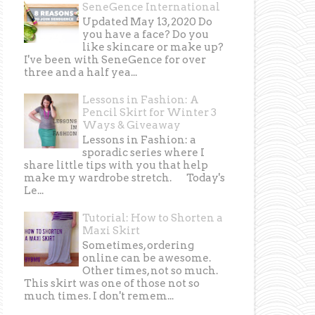
SeneGence International
Updated May 13, 2020 Do
you have a face? Do you
like skincare or make up?
I've been with SeneGence for over
three and a half yea...
Lessons in Fashion: A
Pencil Skirt for Winter 3
Ways & Giveaway
Lessons in Fashion: a
sporadic series where I
share little tips with you that help
make my wardrobe stretch. Today's
Le...
Tutorial: How to Shorten a
Maxi Skirt
Sometimes, ordering
online can be awesome.
Other times, not so much.
This skirt was one of those not so
much times. I don't remem...