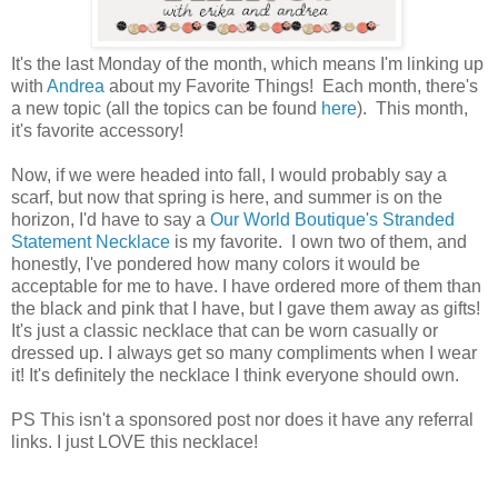
It's the last Monday of the month, which means I'm linking up
with
Andrea
about my Favorite Things! Each month, there's
a new topic (all the topics can be found
here
). This month,
it's favorite accessory!
Now, if we were headed into fall, I would probably say a
scarf, but now that spring is here, and summer is on the
horizon, I'd have to say a
Our World Boutique's Stranded
Statement Necklace
is my favorite. I own two of them, and
honestly, I've pondered how many colors it would be
acceptable for me to have. I have ordered more of them than
the black and pink that I have, but I gave them away as gifts!
It's just a classic necklace that can be worn casually or
dressed up. I always get so many compliments when I wear
it! It's definitely the necklace I think everyone should own.
PS This isn't a sponsored post nor does it have any referral
links. I just LOVE this necklace!