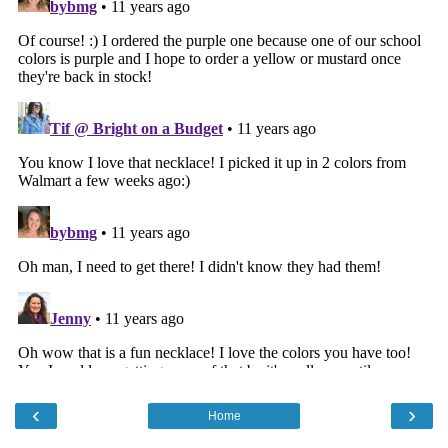
‹
›
Home