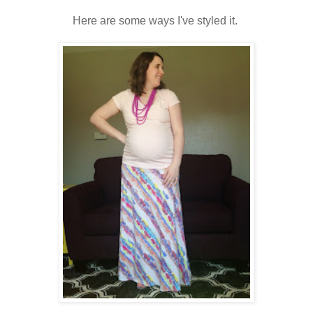
Here are some ways I've styled it.