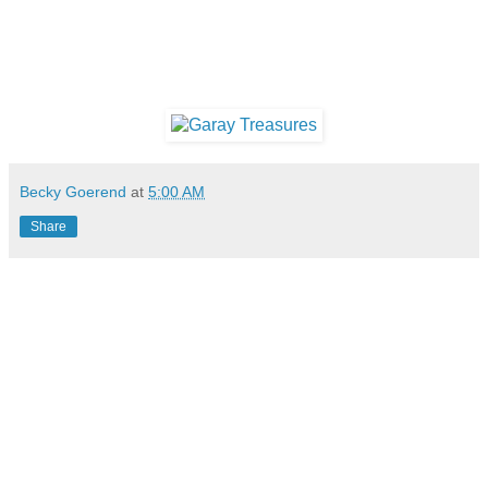
Becky Goerend
at
5:00 AM
Share