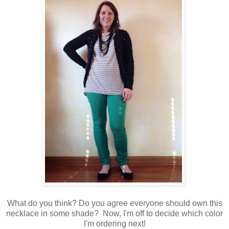
What do you think? Do you agree everyone should own this
necklace in some shade? Now, I'm off to decide which color
I'm ordering next!