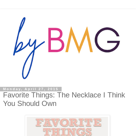
Monday, April 27, 2015
Favorite Things: The Necklace I Think
You Should Own