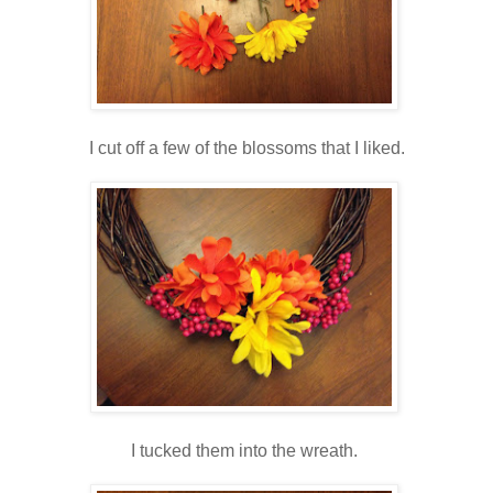
I cut off a few of the blossoms that I liked.
I tucked them into the wreath.