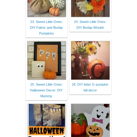
23. Sweet Little Ones:
24. Sweet Little Ones:
DIY Fabric and Burlap
DIY Burlap Wreath
Pumpkins
25. Sweet Little Ones:
26. DIY letter G pumpkin
Halloween Decor: DIY
fall decor
Mummy