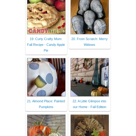
19. Curly Crafty Mom:
20. From Scratch: Merry
Fall Recipe - Candy Apple
Widows
Pie
21. Almond Place: Painted
22. A Little Glimpse into
Pumpkins
our Home - Fall Edition