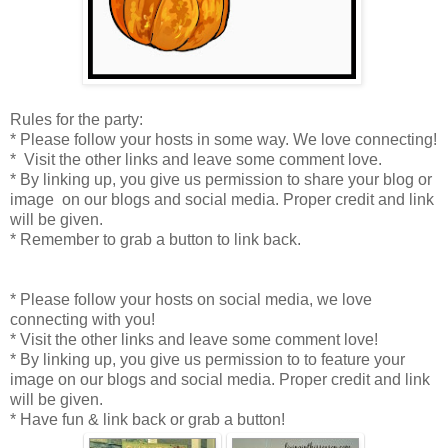
Rules for the party:
* Please follow your hosts in some way. We love connecting!
* Visit the other links and leave some comment love.
* By linking up, you give us permission to share your blog or
image on our blogs and social media. Proper credit and link
will be given.
* Remember to grab a button to link back.
* Please follow your hosts on social media, we love
connecting with you!
* Visit the other links and leave some comment love!
* By linking up, you give us permission to to feature your
image on our blogs and social media. Proper credit and link
will be given.
* Have fun & link back or grab a button!