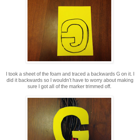
I took a sheet of the foam and traced a backwards G on it. I
did it backwards so I wouldn't have to worry about making
sure I got all of the marker trimmed off.