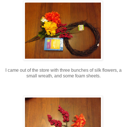
I came out of the store with three bunches of silk flowers, a
small wreath, and some foam sheets.