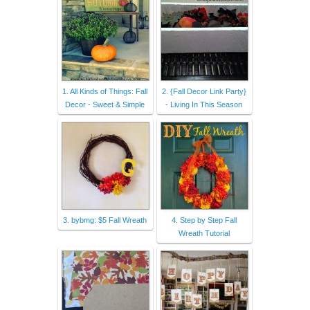
1. All Kinds of Things: Fall
2. {Fall Decor Link Party}
Decor - Sweet & Simple
- Living In This Season
3. bybmg: $5 Fall Wreath
4. Step by Step Fall
Wreath Tutorial