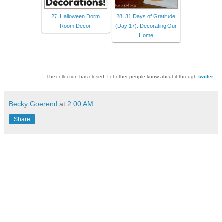
27. Halloween Dorm
28. 31 Days of Gratitude
Room Decor
(Day 17): Decorating Our
Home
The collection has closed. Let other people know about it through
twitter
.
Becky Goerend
at
2:00 AM
Share