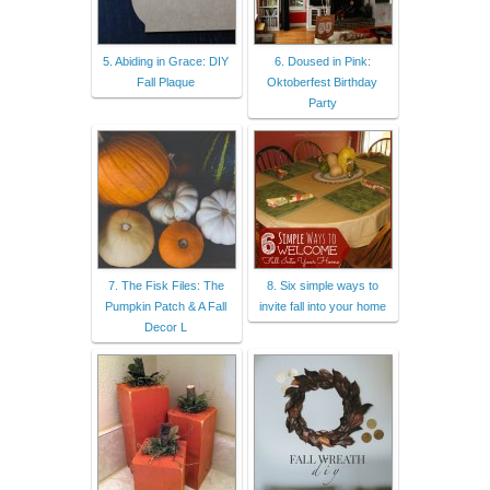
5. Abiding in Grace: DIY
6. Doused in Pink:
Fall Plaque
Oktoberfest Birthday
Party
7. The Fisk Files: The
8. Six simple ways to
Pumpkin Patch & A Fall
invite fall into your home
Decor L