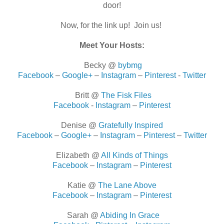
door!
Now, for the link up! Join us!
Meet Your Hosts:
Becky @
bybmg
Facebook
–
Google+
–
Instagram
–
Pinterest
-
Twitter
Britt @
The Fisk Files
Facebook
-
Instagram
–
Pinterest
Denise @
Gratefully Inspired
Facebook
–
Google+
–
Instagram
–
Pinterest
–
Twitter
Elizabeth @
All Kinds of Things
Facebook
–
Instagram
–
Pinterest
Katie @
The Lane Above
Facebook
–
Instagram
–
Pinterest
Sarah @
Abiding In Grace