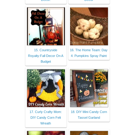
15. Countryside
16. The Home Team: Day
Royalty:Fall Decor On A
4: Pumpkins Spray Paint
Budget
17. Curly Crafty Mom:
18. DIY Mini Candy Corn
DIY Candy Corn Felt
Tassel Garland
Wreath