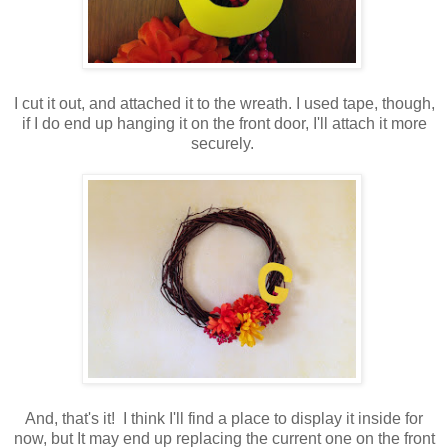
I cut it out, and attached it to the wreath. I used tape, though,
if I do end up hanging it on the front door, I'll attach it more
securely.
And, that's it! I think I'll find a place to display it inside for
now, but It may end up replacing the current one on the front