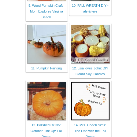
9. Wood Pumpkin Craft |
10. FALL WREATH DIY -
Mom Explores Virginia
ale & tere
Beach
11. Pumpkin Painting
12. Lisa loves John: DIY
Gourd Soy Candles
13. Polished Or Not:
14. Mrs. Coach Sims:
October Link Up: Fall
The One with the Fall
Decor.
Decor