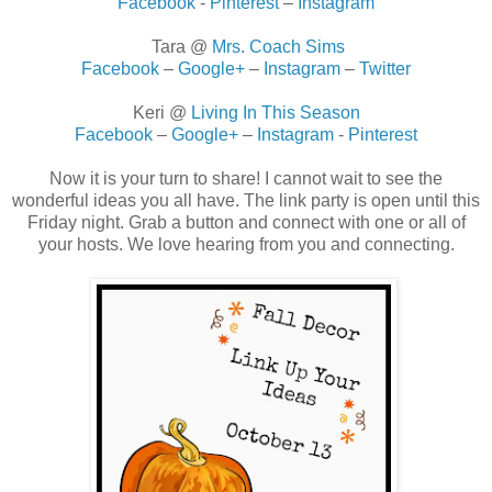
Facebook
-
Pinterest
–
Instagram
Tara @
Mrs. Coach Sims
Facebook
–
Google+
–
Instagram
–
Twitter
Keri @
Living In This Season
Facebook
–
Google+
–
Instagram
-
Pinterest
Now it is your turn to share! I cannot wait to see the
wonderful ideas you all have. The link party is open until this
Friday night. Grab a button and connect with one or all of
your hosts. We love hearing from you and connecting.