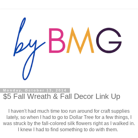
Monday, October 13, 2014
$5 Fall Wreath & Fall Decor Link Up
I haven't had much time too run around for craft supplies
lately, so when I had to go to Dollar Tree for a few things, I
was struck by the fall-colored silk flowers right as I walked in.
I knew I had to find something to do with them.