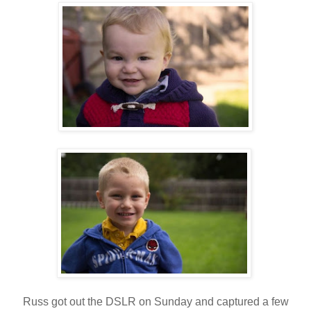
Russ got out the DSLR on Sunday and captured a few