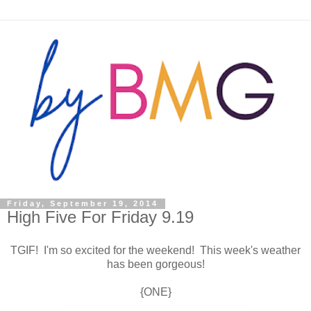
Friday, September 19, 2014
High Five For Friday 9.19
TGIF! I'm so excited for the weekend! This week's weather
has been gorgeous!
{ONE}