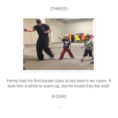
{THREE}
Henry had his first karate class at our town's rec room. It
took him a while to warm up, but he loved it by the end!
{FOUR}