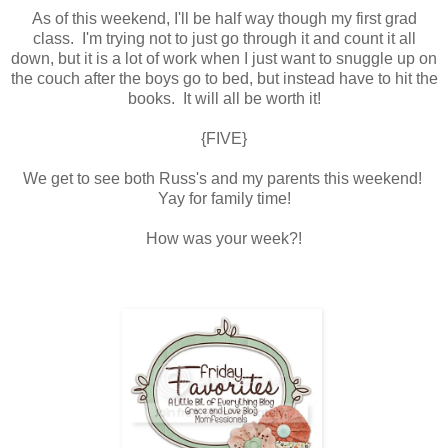
As of this weekend, I'll be half way though my first grad
class. I'm trying not to just go through it and count it all
down, but it is a lot of work when I just want to snuggle up on
the couch after the boys go to bed, but instead have to hit the
books. It will all be worth it!
{FIVE}
We get to see both Russ's and my parents this weekend!
Yay for family time!
How was your week?!