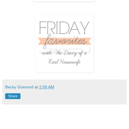
Becky Goerend
at
2:00 AM
Share