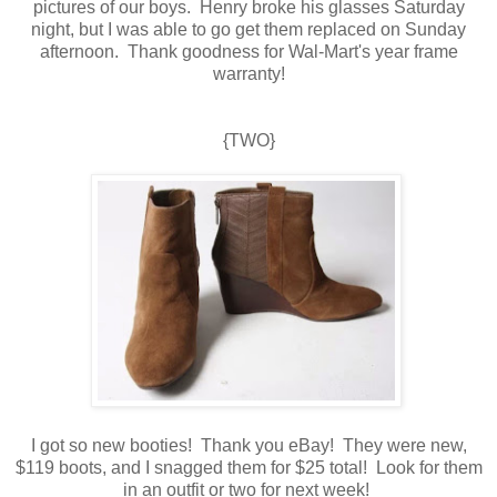
pictures of our boys. Henry broke his glasses Saturday
night, but I was able to go get them replaced on Sunday
afternoon. Thank goodness for Wal-Mart's year frame
warranty!
{TWO}
I got so new booties! Thank you eBay! They were new,
$119 boots, and I snagged them for $25 total! Look for them
in an outfit or two for next week!