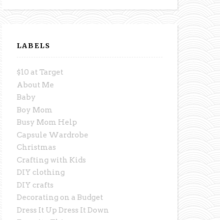
LABELS
$10 at Target
About Me
Baby
Boy Mom
Busy Mom Help
Capsule Wardrobe
Christmas
Crafting with Kids
DIY clothing
DIY crafts
Decorating on a Budget
Dress It Up Dress It Down