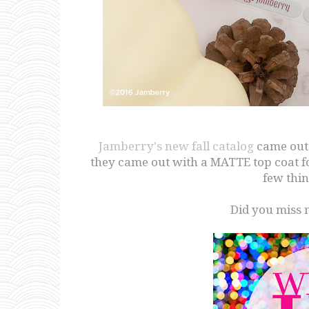
Jamberry's new fall catalog
came out 
they came out with a MATTE top coat for
few thin
Did you miss 