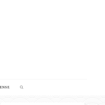
SENSE