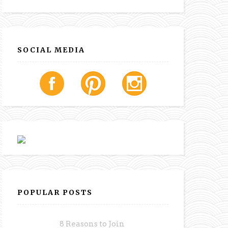
SOCIAL MEDIA
POPULAR POSTS
8 Reasons to Join