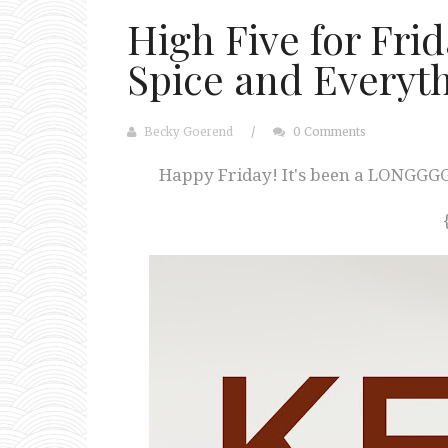
High Five for Fri
Spice and Everyt
Becky Goerend
/
0 Comments
Happy Friday! It's been a LONGGGG