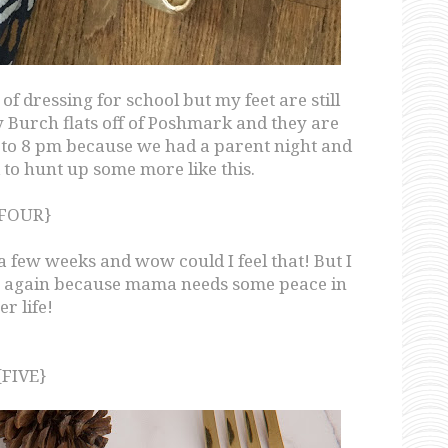
of dressing for school but my feet are still
ry Burch flats off of Poshmark and they are
o 8 pm because we had a parent night and
 to hunt up some more like this.
FOUR}
 a few weeks and wow could I feel that! But I
ne again because mama needs some peace in
er life!
{FIVE}