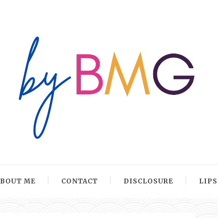
ABOUT ME
CONTACT
DISCLOSURE
LIP