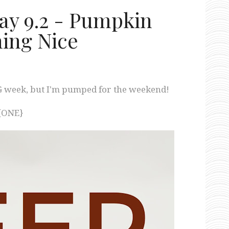
day 9.2 - Pumpkin
hing Nice
 week, but I'm pumped for the weekend!
{ONE}