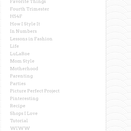
Favorite Things
Fourth Trimester
H54F
How I Style It
In Numbers
Lessons in Fashion
Life
LuLaRoe
Mom Style
Motherhood
Parenting
Parties
Picture Perfect Project
Pinteresting
Recipe
Shops I Love
Tutorial
WIWW