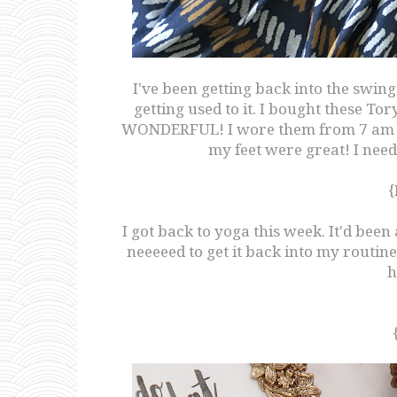
I've been getting back into the swing 
getting used to it. I bought these To
WONDERFUL! I wore them from 7 am t
my feet were great! I need
{
I got back to yoga this week. It'd been
neeeeed to get it back into my routi
h