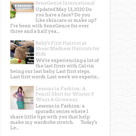
SeneGence International
Updated May 13, 2020 Do
you have a face? Do you
like skincare or make up?
I've been with SeneGence for over
three and a half yea...
Baby's First Haircut at
Shear Madness Haircuts for
Kids
We're experiencing a lot of
the last firsts with Calvin
being our last baby. Last first steps.
Last first words. Last week we experie...
Lessons in Fashion: A
Pencil Skirt for Winter 3
Ways & Giveaway
Lessons in Fashion: a
sporadic series where I
share little tips with you that help
make my wardrobe stretch. Today's
Le...