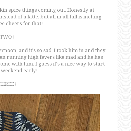
pkin spice things coming out. Honestly at
ead of a latte, but all in all fall is inching
ree cheers for that!
{TWO}
rnoon, and it's so sad. I took him in and they
been running high fevers like mad and he has
 home with him. I guess it's a nice way to start
g weekend early!
THREE}