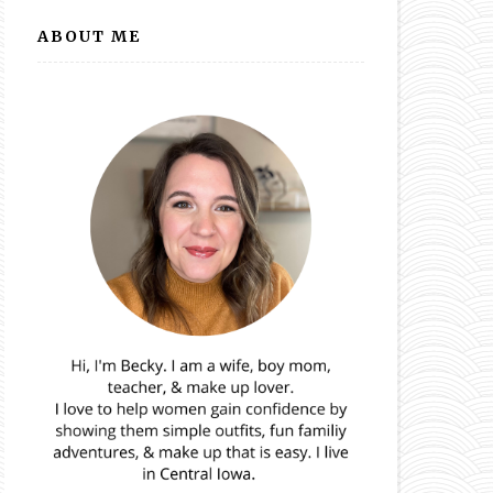
ABOUT ME