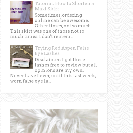
Tutorial: How to Shorten a
Maxi Skirt
Sometimes, ordering
online can be awesome.
Other times, not so much.
This skirt was one of those not so
much times. I don't remem...
Trying Red Aspen False
Eye Lashes
Disclaimer: I got these
lashes free to review but all
opinions are my own.
Never have I ever, until this last week,
worn false eye la...