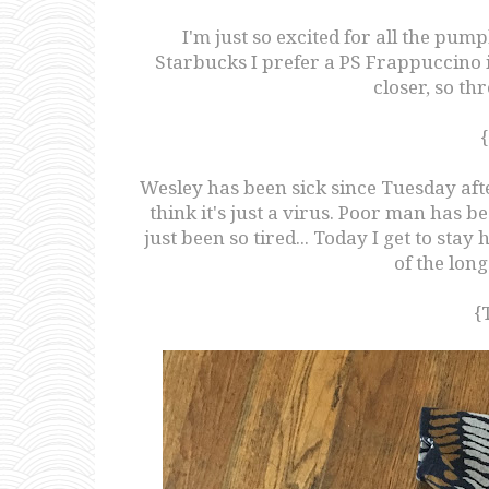
I'm just so excited for all the pum
Starbucks I prefer a PS Frappuccino inst
closer, so th
Wesley has been sick since Tuesday afte
think it's just a virus. Poor man has 
just been so tired... Today I get to stay
of the lon
{