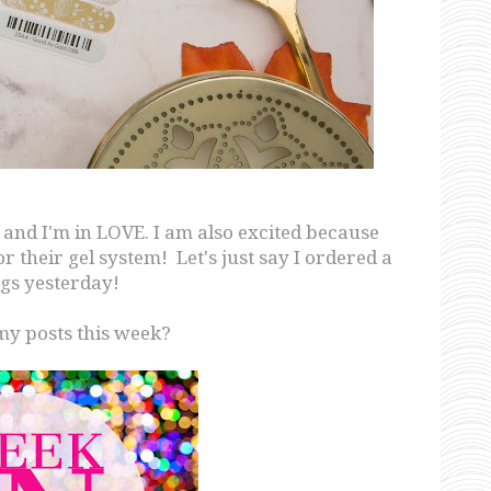
and I'm in LOVE. I am also excited because
 their gel system! Let's just say I ordered a
gs yesterday!
my posts this week?